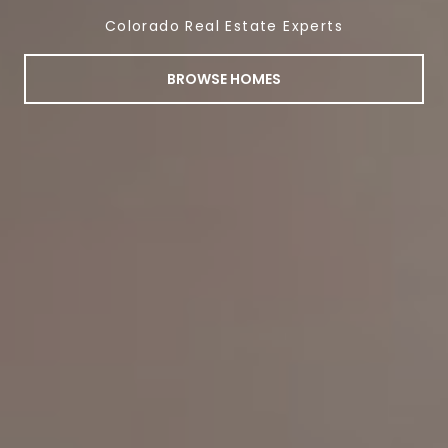
Colorado Real Estate Experts
BROWSE HOMES