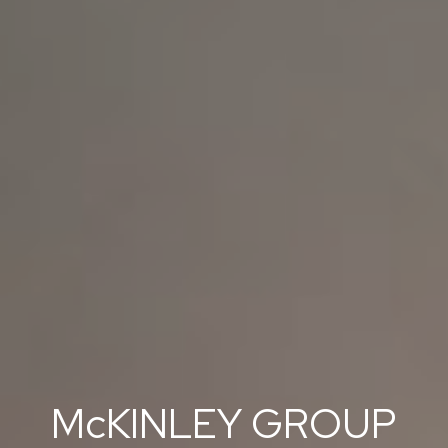
McKINLEY GROUP