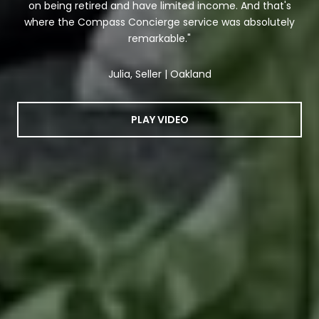
on being retired and have limited income. And that's
where the Compass Concierge service was absolutely
remarkable."
Julia, Seller | Oakland
PLAY VIDEO