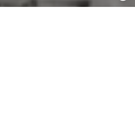
COVERED SERVICES
Floor repair
Carpet cleaning & replacement
Staging
Deep-cleaning
Decluttering
Cosmetic renovations
Landscaping
Interior & exterior painting