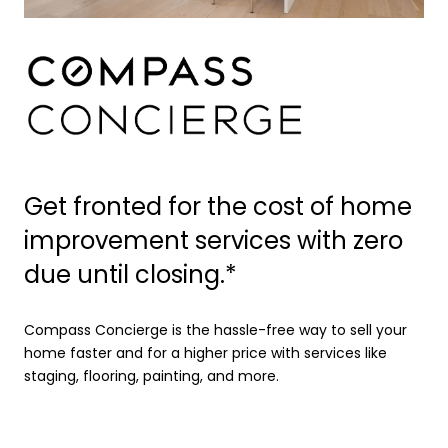
Get fronted for the cost of home
improvement services with zero
due until closing.*
Compass Concierge is the hassle-free way to sell your
home faster and for a higher price with services like
staging, flooring, painting, and more.