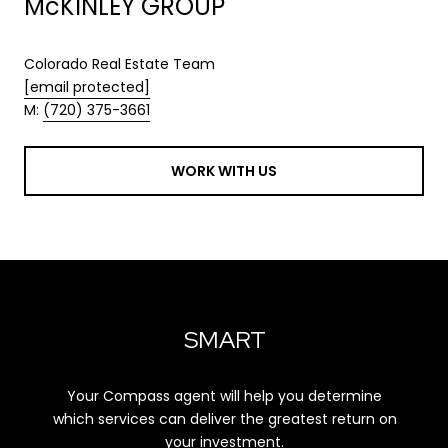
McKINLEY GROUP
Colorado Real Estate Team
[email protected]
M:
(720) 375-3661
WORK WITH US
SMART
Your Compass agent will help you determine
which services can deliver the greatest return on
your investment.