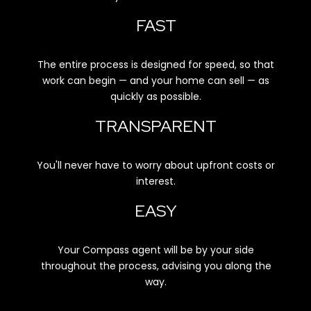
FAST
The entire process is designed for speed, so that
work can begin — and your home can sell — as
quickly as possible.
TRANSPARENT
You'll never have to worry about upfront costs or
interest.
EASY
Your Compass agent will be by your side
throughout the process, advising you along the
way.