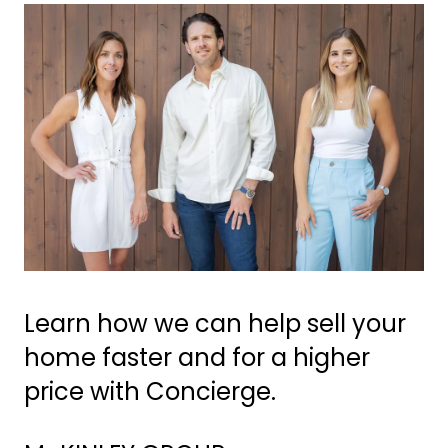
Learn how we can help sell your
home faster and for a higher
price with Concierge.