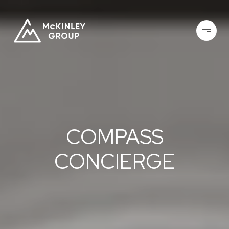
COMPASS
CONCIERGE