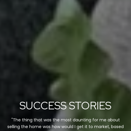
SUCCESS STORIES
"The thing that was the most daunting for me about
selling the home was how would I get it to market, based