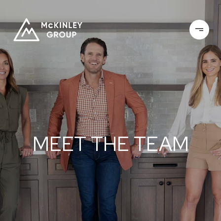
MEET THE TEAM