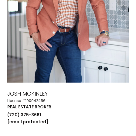
JOSH MCKINLEY
License #100042456
REAL ESTATE BROKER
(720) 375-3661
[email protected]