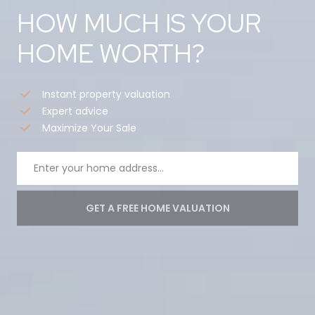
HOW MUCH IS YOUR
HOME WORTH?
Instant property valuation
Expert advice
Maximize Your Sale
GET A FREE HOME VALUATION