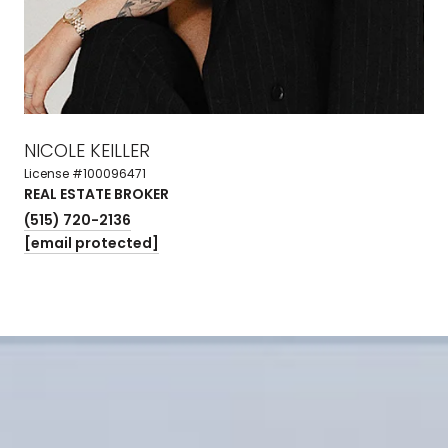
NICOLE KEILLER
License #100096471
REAL ESTATE BROKER
(515) 720-2136
[email protected]