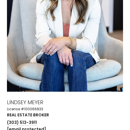
LINDSEY MEYER
License #100066833
REAL ESTATE BROKER
(303) 513-3911
[email protected]