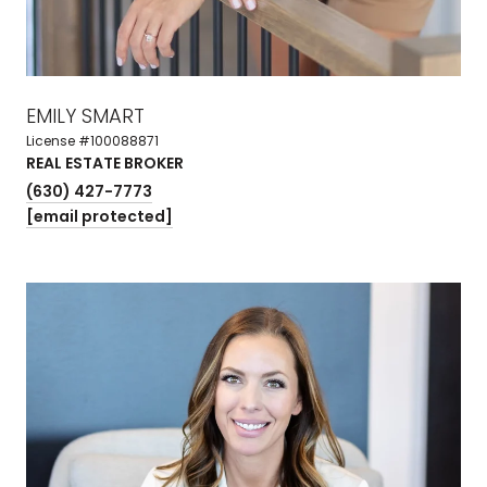
EMILY SMART
License #100088871
REAL ESTATE BROKER
(630) 427-7773
[email protected]