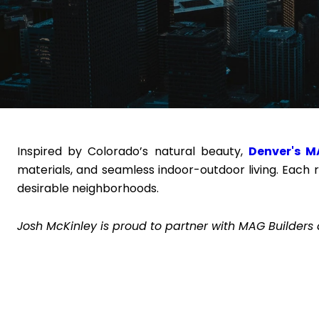
Inspired by Colorado’s natural beauty,
Denver's M
materials, and seamless indoor-outdoor living. Each 
desirable neighborhoods.
Josh McKinley is proud to partner with MAG Builders 