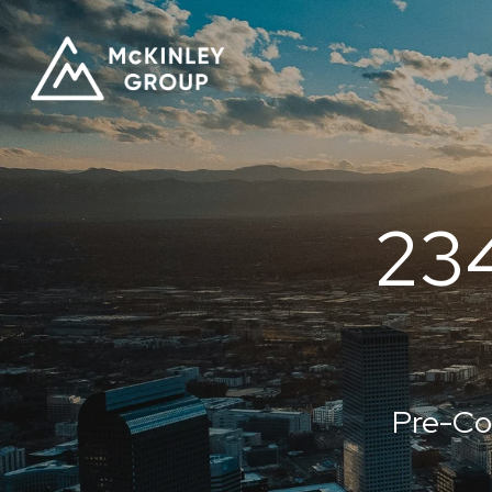
23
Pre-Co