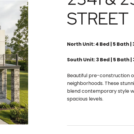
STREET
North Unit: 4 Bed | 5 Bath | 
South Unit: 3 Bed | 5 Bath | 
Beautiful pre-construction o
neighborhoods. These stunn
blend contemporary style wi
spacious levels.