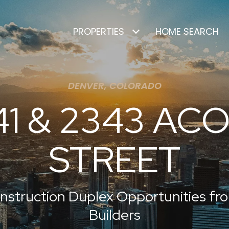
PROPERTIES
HOME SEARCH
DENVER, COLORADO
41 & 2343 AC
STREET
nstruction Duplex Opportunities f
Builders