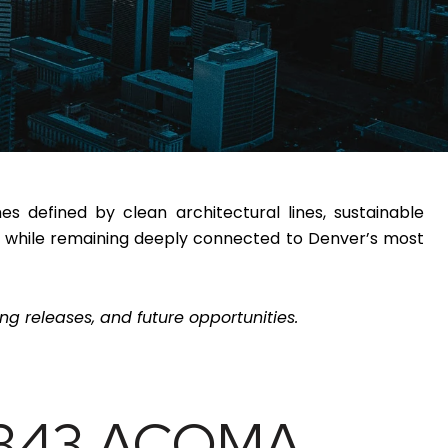
 defined by clean architectural lines, sustainable
ife while remaining deeply connected to Denver’s most
g releases, and future opportunities.
2343 ACOMA