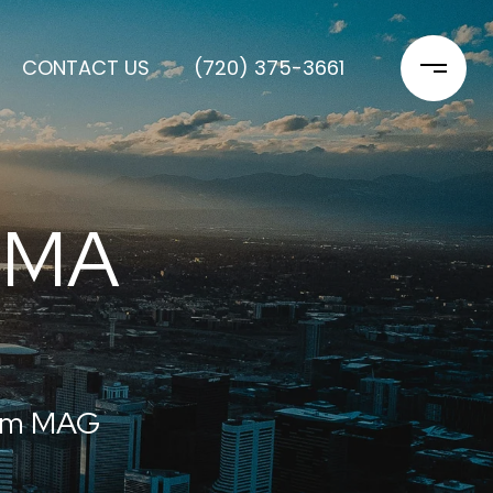
CONTACT US
(720) 375-3661
OMA
rom MAG