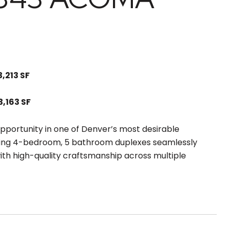
3,213 SF
3,163 SF
pportunity in one of Denver’s most desirable
ing 4-bedroom, 5 bathroom duplexes seamlessly
th high-quality craftsmanship across multiple