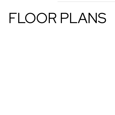
FLOOR PLANS