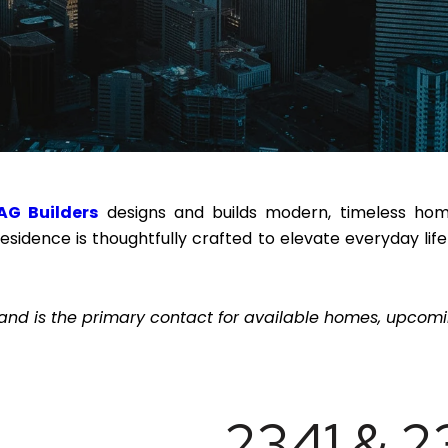
AG Builders
designs and builds modern, timeless homes
residence is thoughtfully crafted to elevate everyday l
and is the primary contact for available homes, upcomin
2341 & 