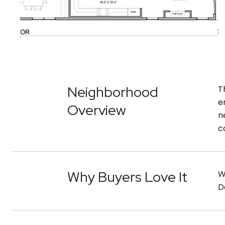
Neighborhood
T
e
Overview
n
c
Why Buyers Love It
W
D