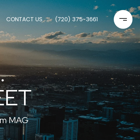
CONTACT US
(720) 375-3661
.
EET
rom MAG