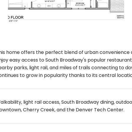
his home offers the perfect blend of urban convenience
njoy easy access to South Broadway's popular restaurants
earby parks, light rail, and miles of trails connecting t
ontinues to grow in popularity thanks to its central locati
alkability, light rail access, South Broadway dining, outd
owntown, Cherry Creek, and the Denver Tech Center.