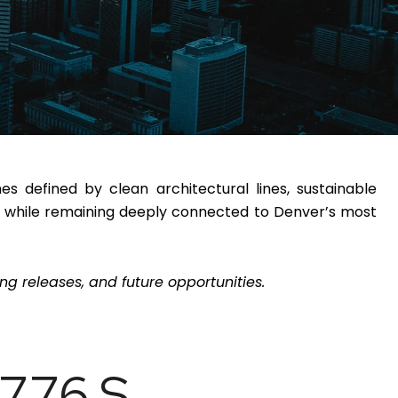
 defined by clean architectural lines, sustainable
ife while remaining deeply connected to Denver’s most
g releases, and future opportunities.
776 S.