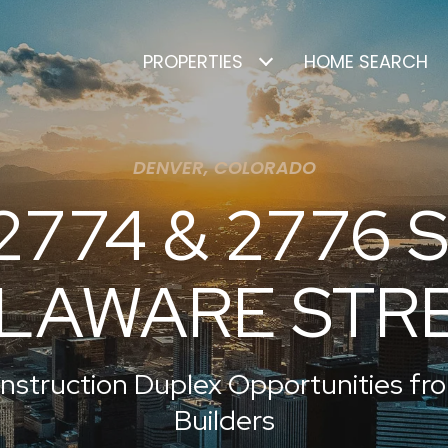
PROPERTIES
HOME SEARCH
DENVER, COLORADO
2774 & 2776 S
LAWARE STR
nstruction Duplex Opportunities f
Builders