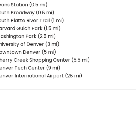
vans Station
(0.5 mi)
outh Broadway
(0.8 mi)
outh Platte River Trail
(1 mi)
arvard Gulch Park
(1.5 mi)
ashington Park
(2.5 mi)
niversity of Denver
(3 mi)
owntown Denver
(5 mi)
herry Creek Shopping Center
(5.5 mi)
enver Tech Center
(9 mi)
enver International Airport
(28 mi)