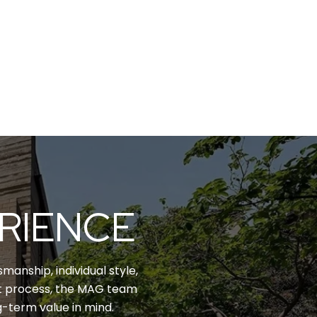
ERIENCE
manship, individual style,
nt process, the MAG team
g-term value in mind.