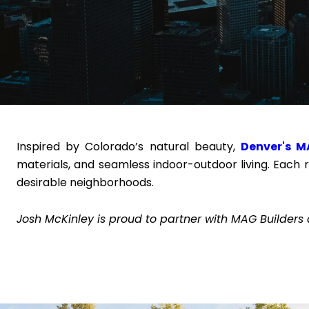
Inspired by Colorado’s natural beauty,
Denver's M
materials, and seamless indoor-outdoor living. Each 
desirable neighborhoods.
Josh McKinley is proud to partner with MAG Builders 