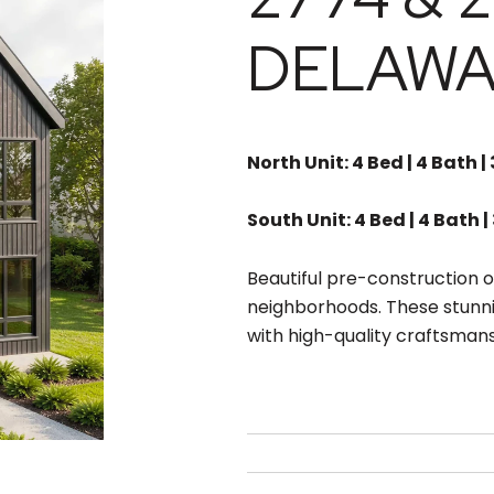
DELAWA
North Unit: 4 Bed | 4 Bath |
South Unit: 4 Bed | 4 Bath |
Beautiful pre-construction o
neighborhoods. These stunn
with high-quality craftsmans