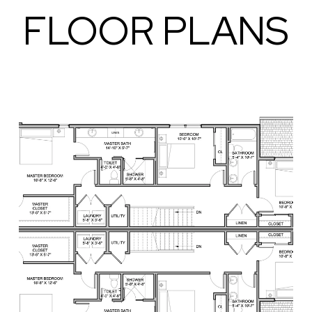
FLOOR PLANS