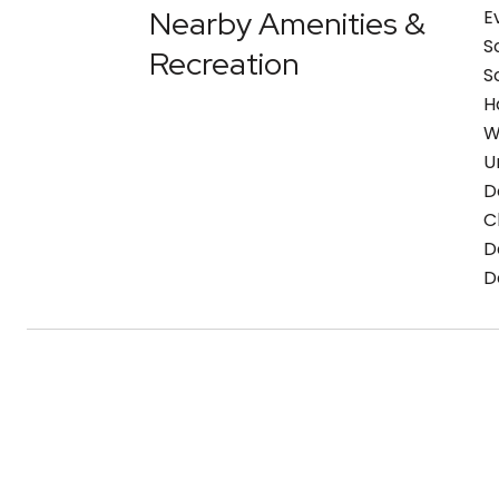
Nearby Amenities &
E
S
Recreation
S
H
W
U
D
C
D
D