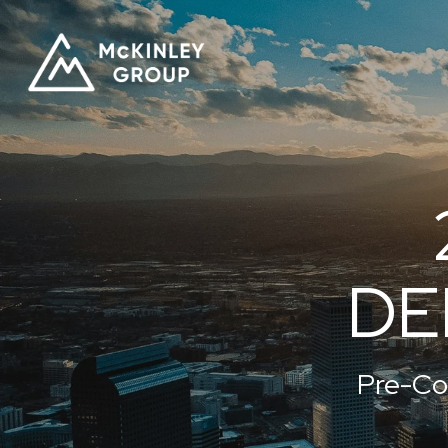
DE
Pre-Co