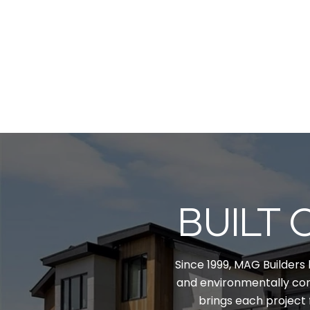
BUILT 
Since 1999, MAG Builders 
and environmentally con
brings each project 