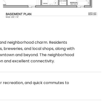
 and neighborhood charm. Residents
, breweries, and local shops, along with
o downtown and beyond. The neighborhood
on and excellent connectivity.
oor recreation, and quick commutes to