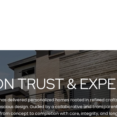
ON TRUST & EXP
has delivered personalized homes rooted in refined crafts
scious design. Guided by a collaborative and transpare
from concept to completion with care, integrity, and lon