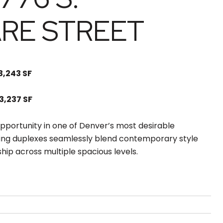
RE STREET
 3,243 SF
 3,237 SF
pportunity in one of Denver’s most desirable
ing duplexes seamlessly blend contemporary style
hip across multiple spacious levels.