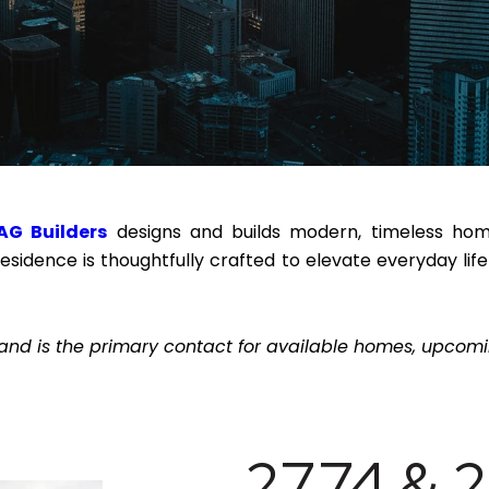
AG Builders
designs and builds modern, timeless homes
residence is thoughtfully crafted to elevate everyday l
and is the primary contact for available homes, upcomin
2774 & 2