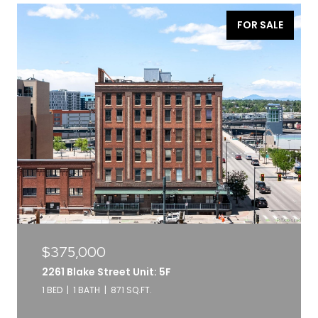
FOR SALE
$375,000
2261 Blake Street Unit: 5F
1 BED
1 BATH
871 SQ.FT.