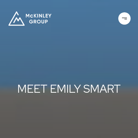
MEET EMILY SMART