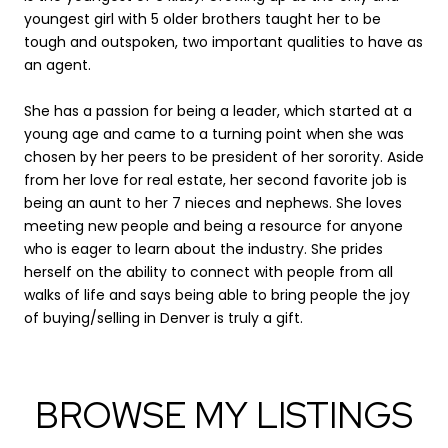
youngest girl with 5 older brothers taught her to be
tough and outspoken, two important qualities to have as
an agent.
She has a passion for being a leader, which started at a
young age and came to a turning point when she was
chosen by her peers to be president of her sorority. Aside
from her love for real estate, her second favorite job is
being an aunt to her 7 nieces and nephews. She loves
meeting new people and being a resource for anyone
who is eager to learn about the industry. She prides
herself on the ability to connect with people from all
walks of life and says being able to bring people the joy
of buying/selling in Denver is truly a gift.
BROWSE MY LISTINGS