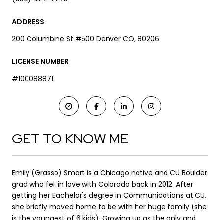
ADDRESS
200 Columbine St #500 Denver CO, 80206
LICENSE NUMBER
#100088871
GET TO KNOW ME
Emily (Grasso) Smart is a Chicago native and CU Boulder
grad who fell in love with Colorado back in 2012. After
getting her Bachelor's degree in Communications at CU,
she briefly moved home to be with her huge family (she
is the youngest of 6 kids). Growing up as the only and