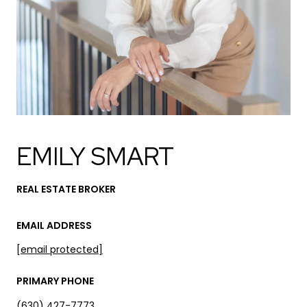
EMILY SMART
REAL ESTATE BROKER
EMAIL ADDRESS
[email protected]
PRIMARY PHONE
(630) 427-7773