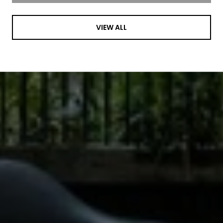
VIEW ALL