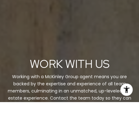
WORK WITH US
Working with a McKinley Group agent means you are
backed by the expertise and experience of all team
members, culminating in an unmatched, up-leveled real
estate experience. Contact the team today so they can
guide you through the buying and selling process.
CONTACT US