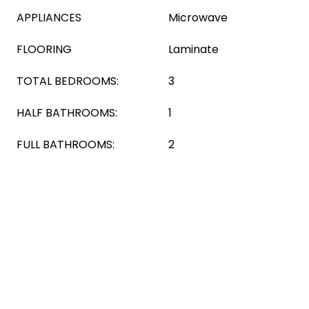
APPLIANCES
Microwave
FLOORING
Laminate
TOTAL BEDROOMS:
3
HALF BATHROOMS:
1
FULL BATHROOMS:
2