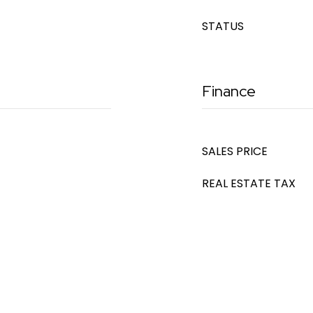
STATUS
Finance
SALES PRICE
REAL ESTATE TAX