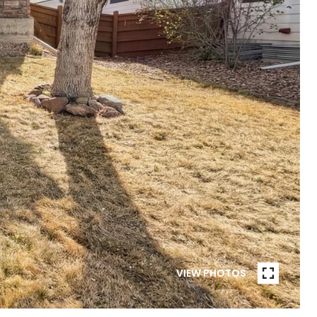
VIEW PHOTOS