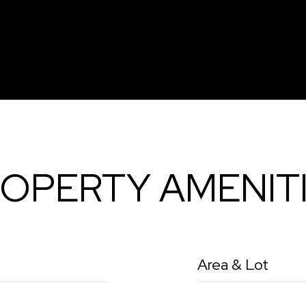
OPERTY AMENIT
Area & Lot