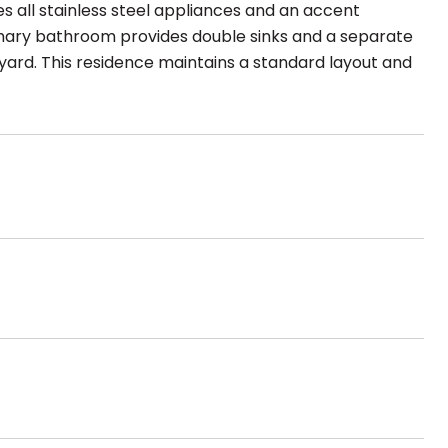
es all stainless steel appliances and an accent
imary bathroom provides double sinks and a separate
yard. This residence maintains a standard layout and