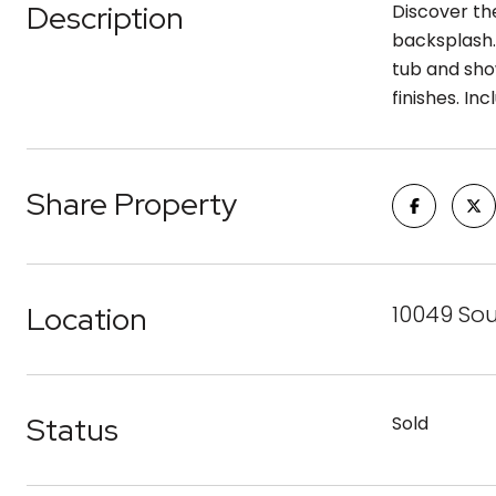
Description
Discover the
backsplash.
tub and sho
finishes. I
Share Property
Location
10049 So
Status
Sold