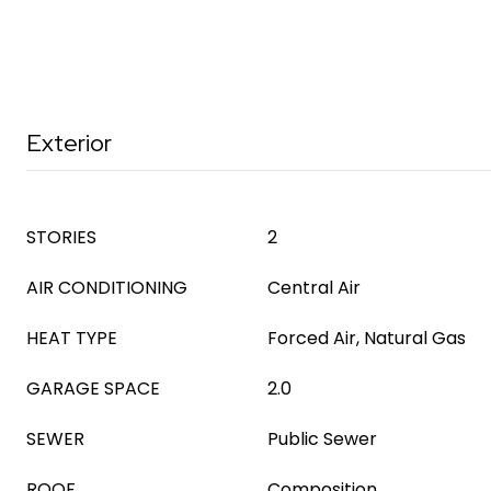
Exterior
STORIES
2
AIR CONDITIONING
Central Air
HEAT TYPE
Forced Air, Natural Gas
GARAGE SPACE
2.0
SEWER
Public Sewer
ROOF
Composition