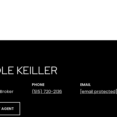
LE KEILLER
PHONE
EMAIL
 Broker
(515) 720-2136
[email protected
 AGENT