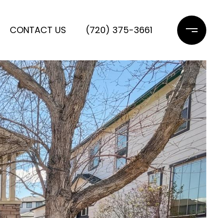
CONTACT US
(720) 375-3661