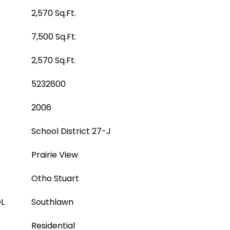
2,570 Sq.Ft.
7,500 Sq.Ft.
2,570 Sq.Ft.
5232600
2006
School District 27-J
Prairie View
Otho Stuart
L
Southlawn
Residential