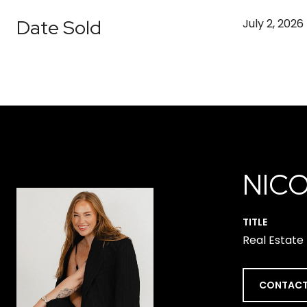
Date Sold
July 2, 2026
NICO
TITLE
Real Estate
CONTACT