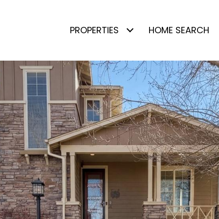
PROPERTIES
HOME SEARCH