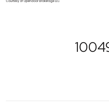
Courtesy of Opendoor Brokerage LLC
1004