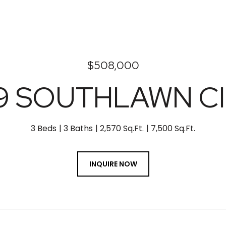
$508,000
9 SOUTHLAWN C
3 Beds
3 Baths
2,570 Sq.Ft.
7,500 Sq.Ft.
INQUIRE NOW