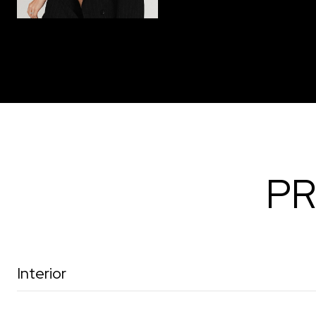
PR
Interior