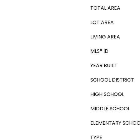
TOTAL AREA
LOT AREA
LIVING AREA
MLS® ID
YEAR BUILT
SCHOOL DISTRICT
HIGH SCHOOL
MIDDLE SCHOOL
ELEMENTARY SCHOO
TYPE