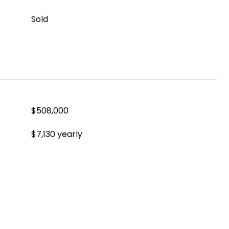
Sold
$508,000
$7,130 yearly