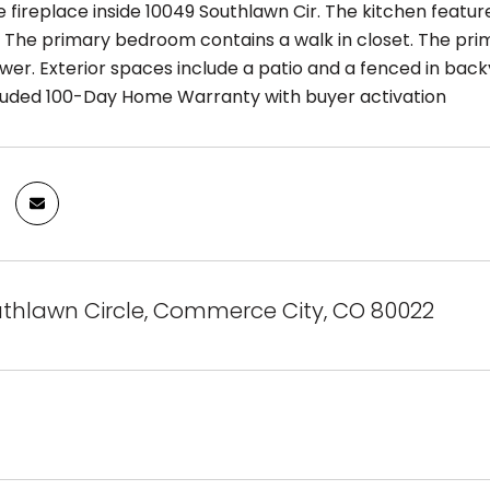
 fireplace inside 10049 Southlawn Cir. The kitchen featur
 The primary bedroom contains a walk in closet. The pr
wer. Exterior spaces include a patio and a fenced in back
ncluded 100-Day Home Warranty with buyer activation
uthlawn Circle, Commerce City, CO 80022