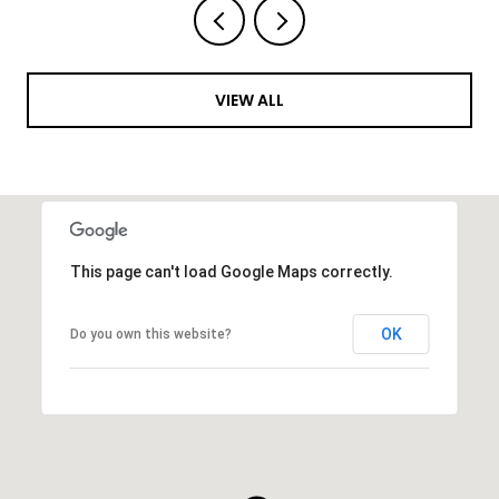
VIEW ALL
This page can't load Google Maps correctly.
OK
Do you own this website?