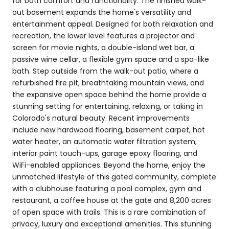
for both comfort and functionality. The finished walk-
out basement expands the home's versatility and
entertainment appeal. Designed for both relaxation and
recreation, the lower level features a projector and
screen for movie nights, a double-island wet bar, a
passive wine cellar, a flexible gym space and a spa-like
bath. Step outside from the walk-out patio, where a
refurbished fire pit, breathtaking mountain views, and
the expansive open space behind the home provide a
stunning setting for entertaining, relaxing, or taking in
Colorado's natural beauty. Recent improvements
include new hardwood flooring, basement carpet, hot
water heater, an automatic water filtration system,
interior paint touch-ups, garage epoxy flooring, and
WiFi-enabled appliances. Beyond the home, enjoy the
unmatched lifestyle of this gated community, complete
with a clubhouse featuring a pool complex, gym and
restaurant, a coffee house at the gate and 8,200 acres
of open space with trails. This is a rare combination of
privacy, luxury and exceptional amenities. This stunning