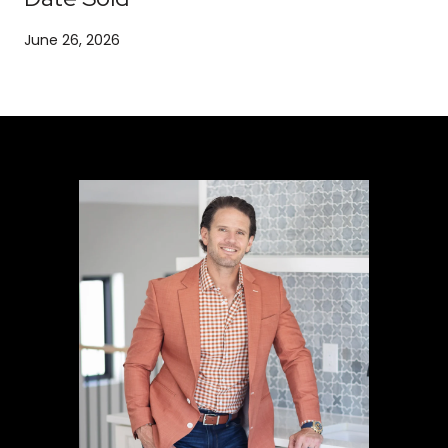
June 26, 2026