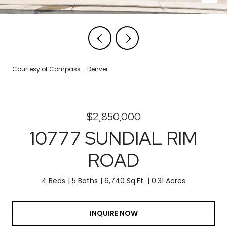
Courtesy of Compass - Denver
$2,850,000
10777 SUNDIAL RIM
ROAD
4 Beds
5 Baths
6,740 Sq.Ft.
0.31 Acres
INQUIRE NOW