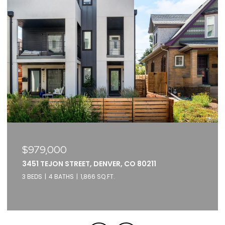
$375,000
2261 BLAKE STREET UNIT: 5F, DENVER, CO 80205
1 BED
1 BATH
871 SQ.FT.