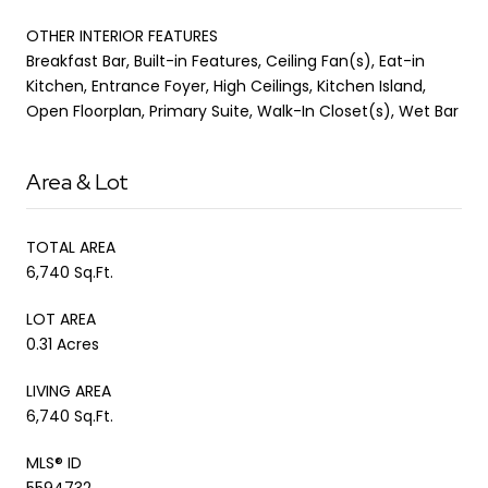
OTHER INTERIOR FEATURES
Breakfast Bar, Built-in Features, Ceiling Fan(s), Eat-in
Kitchen, Entrance Foyer, High Ceilings, Kitchen Island,
Open Floorplan, Primary Suite, Walk-In Closet(s), Wet Bar
Area & Lot
TOTAL AREA
6,740 Sq.Ft.
LOT AREA
0.31 Acres
LIVING AREA
6,740 Sq.Ft.
MLS® ID
5594732