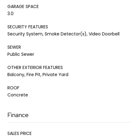
GARAGE SPACE
3.0
SECURITY FEATURES
Security System, Smoke Detector(s), Video Doorbell
SEWER
Public Sewer
OTHER EXTERIOR FEATURES
Balcony, Fire Pit, Private Yard
ROOF
Concrete
Finance
SALES PRICE