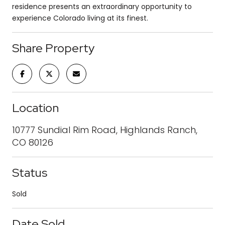
residence presents an extraordinary opportunity to
experience Colorado living at its finest.
Share Property
Location
10777 Sundial Rim Road, Highlands Ranch,
CO 80126
Status
Sold
Date Sold