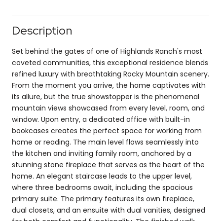
Description
Set behind the gates of one of Highlands Ranch's most
coveted communities, this exceptional residence blends
refined luxury with breathtaking Rocky Mountain scenery.
From the moment you arrive, the home captivates with
its allure, but the true showstopper is the phenomenal
mountain views showcased from every level, room, and
window. Upon entry, a dedicated office with built-in
bookcases creates the perfect space for working from
home or reading. The main level flows seamlessly into
the kitchen and inviting family room, anchored by a
stunning stone fireplace that serves as the heart of the
home. An elegant staircase leads to the upper level,
where three bedrooms await, including the spacious
primary suite. The primary features its own fireplace,
dual closets, and an ensuite with dual vanities, designed