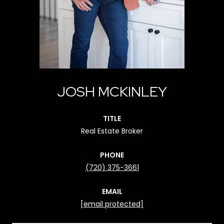
JOSH MCKINLEY
TITLE
Real Estate Broker
PHONE
(720) 375-3661
EMAIL
[email protected]