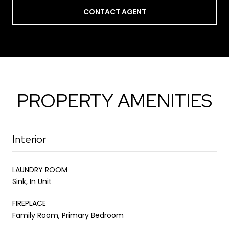
CONTACT AGENT
PROPERTY AMENITIES
Interior
LAUNDRY ROOM
Sink, In Unit
FIREPLACE
Family Room, Primary Bedroom