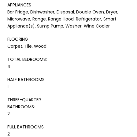
APPLIANCES
Bar Fridge, Dishwasher, Disposal, Double Oven, Dryer,
Microwave, Range, Range Hood, Refrigerator, Smart
Appliance(s), Sump Pump, Washer, Wine Cooler
FLOORING
Carpet, Tile, Wood
TOTAL BEDROOMS:
4
HALF BATHROOMS:
1
THREE-QUARTER
BATHROOMS:
2
FULL BATHROOMS:
2