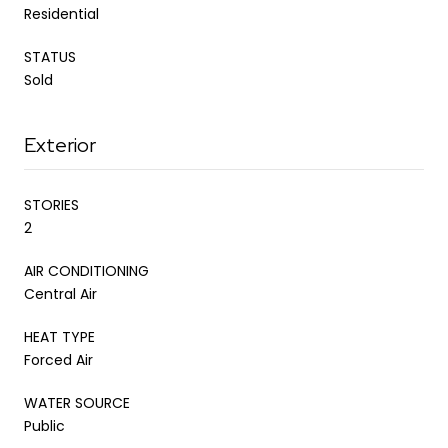
Residential
STATUS
Sold
Exterior
STORIES
2
AIR CONDITIONING
Central Air
HEAT TYPE
Forced Air
WATER SOURCE
Public