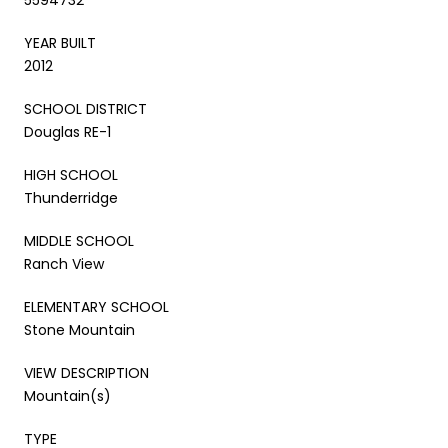
YEAR BUILT
2012
SCHOOL DISTRICT
Douglas RE-1
HIGH SCHOOL
Thunderridge
MIDDLE SCHOOL
Ranch View
ELEMENTARY SCHOOL
Stone Mountain
VIEW DESCRIPTION
Mountain(s)
TYPE