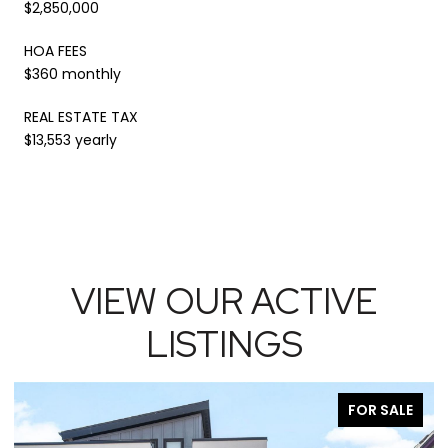
$2,850,000
HOA FEES
$360 monthly
REAL ESTATE TAX
$13,553 yearly
VIEW OUR ACTIVE
LISTINGS
FOR SALE