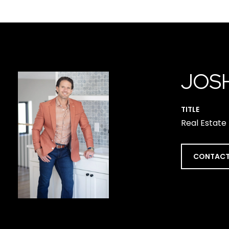
JOS
TITLE
Real Estate
CONTACT