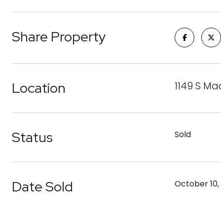
Share Property
Location
1149 S Ma
Status
Sold
Date Sold
October 10,