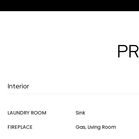
PR
Interior
LAUNDRY ROOM
Sink
FIREPLACE
Gas, Living Room