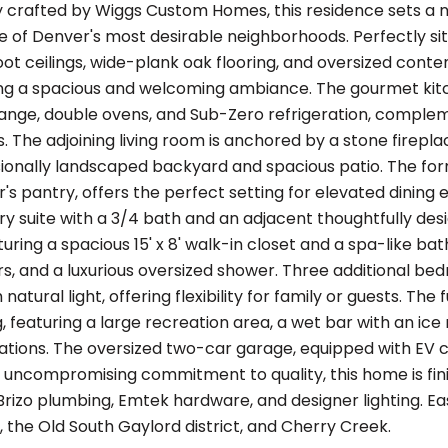
y crafted by Wiggs Custom Homes, this residence sets a 
e of Denver's most desirable neighborhoods. Perfectly sit
ot ceilings, wide-plank oak flooring, and oversized contem
ting a spacious and welcoming ambiance. The gourmet kitc
range, double ovens, and Sub-Zero refrigeration, compl
. The adjoining living room is anchored by a stone firepl
sionally landscaped backyard and spacious patio. The fo
r's pantry, offers the perfect setting for elevated dining
ry suite with a 3/4 bath and an adjacent thoughtfully desi
turing a spacious 15' x 8' walk-in closet and a spa-like b
rs, and a luxurious oversized shower. Three additional b
 natural light, offering flexibility for family or guests. Th
g, featuring a large recreation area, a wet bar with an i
ons. The oversized two-car garage, equipped with EV ch
an uncompromising commitment to quality, this home is fin
Brizo plumbing, Emtek hardware, and designer lighting. E
 the Old South Gaylord district, and Cherry Creek.