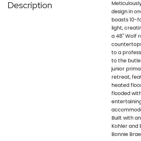
Description
Meticulousl
design in on
boasts 10-fo
light, crea
a 48" Wolf 
countertops
to a profes
to the butle
junior prima
retreat, fea
heated floo
flooded with
entertainin
accommodati
Built with 
Kohler and 
Bonnie Brae,