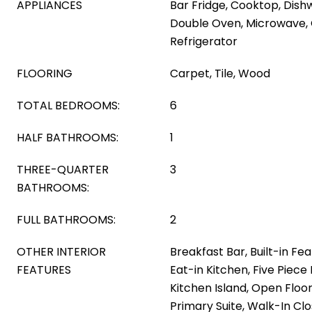
APPLIANCES
Bar Fridge, Cooktop, Dish
Double Oven, Microwave,
Refrigerator
FLOORING
Carpet, Tile, Wood
TOTAL BEDROOMS:
6
HALF BATHROOMS:
1
THREE-QUARTER
3
BATHROOMS:
FULL BATHROOMS:
2
OTHER INTERIOR
Breakfast Bar, Built-in Fea
FEATURES
Eat-in Kitchen, Five Piece 
Kitchen Island, Open Floor
Primary Suite, Walk-In Cl