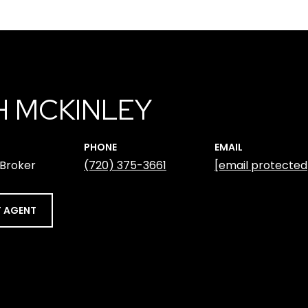
H MCKINLEY
PHONE
EMAIL
 Broker
(720) 375-3661
[email protected
 AGENT