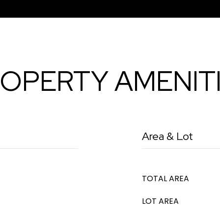
OPERTY AMENIT
Area & Lot
TOTAL AREA
LOT AREA