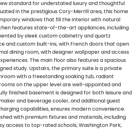
new standard for understated luxury and thoughtful
uated in the prestigious Cory-Merrill area, this home
porary windows that fill the interior with natural
hen features state-of-the-art appliances, including
emented by sleek custom cabinetry and quartz
ace and custom built-ins, with French doors that open
rmal dining room, with designer wallpaper and access
 experiences. The main floor also features a spacious
gned study. Upstairs, the primary suite is a private
athroom with a freestanding soaking tub, radiant
edrooms on the upper level are well-appointed and
e fully finished basement is designed for both leisure and
ce maker and beverage cooler, and additional guest
arging capabilities, ensures modern convenience.
ished with premium fixtures and materials, including
asy access to top-rated schools, Washington Park,