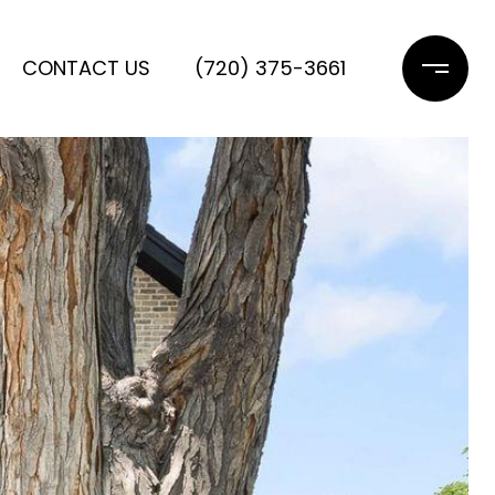
CONTACT US
(720) 375-3661