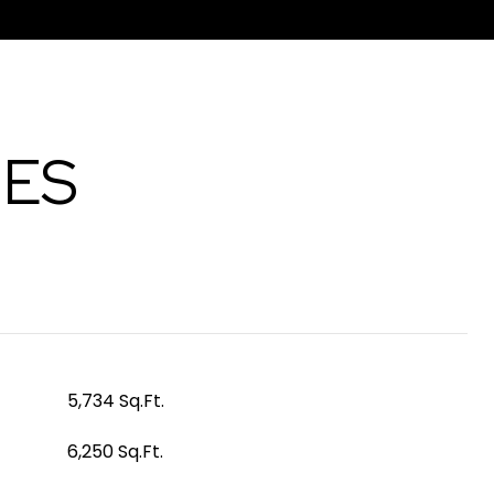
IES
5,734 Sq.Ft.
6,250 Sq.Ft.