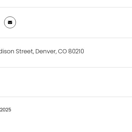
dison Street, Denver, CO 80210
 2025