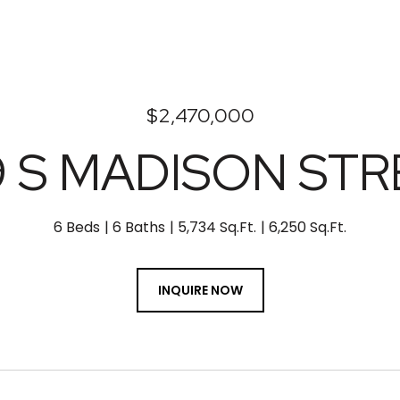
$2,470,000
9 S MADISON ST
6 Beds
6 Baths
5,734 Sq.Ft.
6,250 Sq.Ft.
INQUIRE NOW