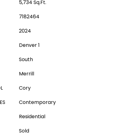
5,734 Sq.Ft.
7182464
2024
Denver 1
South
Merrill
L
Cory
ES
Contemporary
Residential
Sold