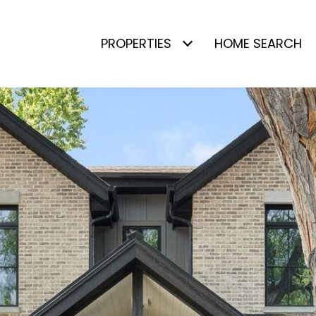
PROPERTIES
HOME SEARCH