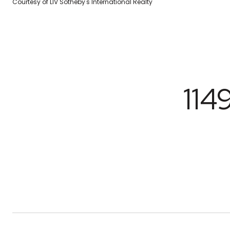
Courtesy of LIV Sotheby's International Realty
114