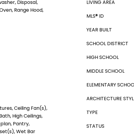
washer, Disposal,
LIVING AREA
 Oven, Range Hood,
MLS® ID
YEAR BUILT
SCHOOL DISTRICT
HIGH SCHOOL
MIDDLE SCHOOL
ELEMENTARY SCHOO
ARCHITECTURE STYL
tures, Ceiling Fan(s),
TYPE
Bath, High Ceilings,
plan, Pantry,
STATUS
oset(s), Wet Bar