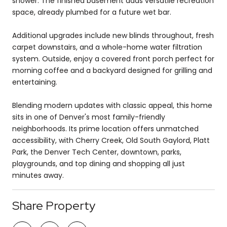
shower. The finished basement adds versatile recreation
space, already plumbed for a future wet bar.
Additional upgrades include new blinds throughout, fresh
carpet downstairs, and a whole-home water filtration
system. Outside, enjoy a covered front porch perfect for
morning coffee and a backyard designed for grilling and
entertaining.
Blending modern updates with classic appeal, this home
sits in one of Denver's most family-friendly
neighborhoods. Its prime location offers unmatched
accessibility, with Cherry Creek, Old South Gaylord, Platt
Park, the Denver Tech Center, downtown, parks,
playgrounds, and top dining and shopping all just
minutes away.
Share Property