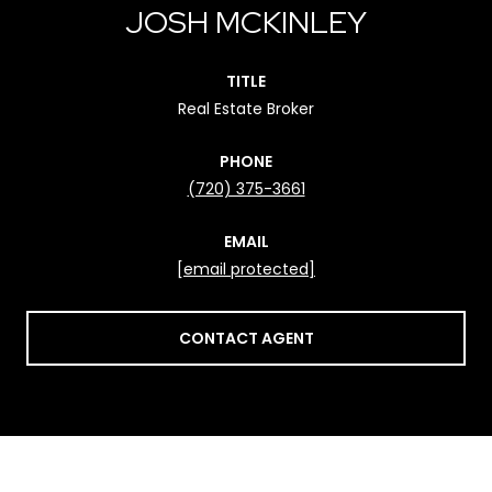
JOSH MCKINLEY
TITLE
Real Estate Broker
PHONE
(720) 375-3661
EMAIL
[email protected]
CONTACT AGENT