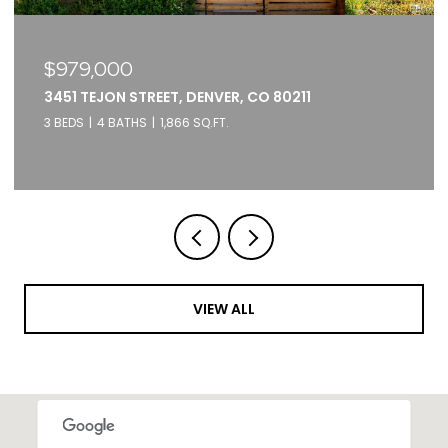
$375,000
2261 BLAKE STREET UNIT: 5F, DENVER, CO 80205
1 BED
1 BATH
871 SQ.FT.
VIEW ALL