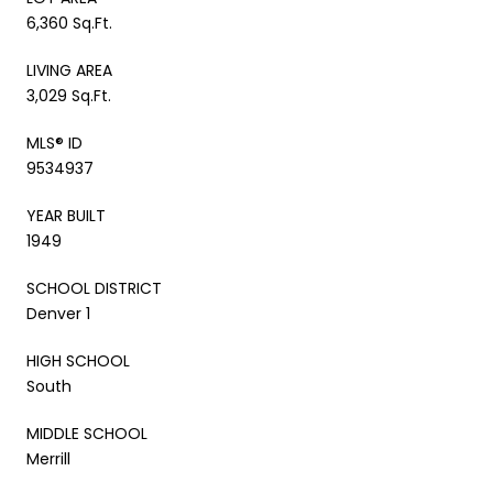
6,360 Sq.Ft.
LIVING AREA
3,029 Sq.Ft.
MLS® ID
9534937
YEAR BUILT
1949
SCHOOL DISTRICT
Denver 1
HIGH SCHOOL
South
MIDDLE SCHOOL
Merrill