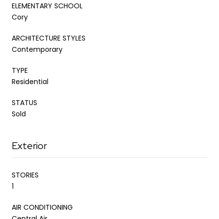
ELEMENTARY SCHOOL
Cory
ARCHITECTURE STYLES
Contemporary
TYPE
Residential
STATUS
Sold
Exterior
STORIES
1
AIR CONDITIONING
Central Air