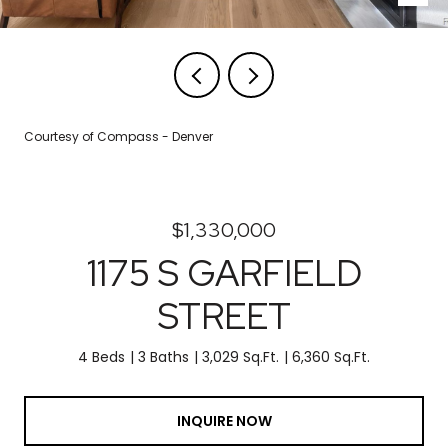
Courtesy of Compass - Denver
$1,330,000
1175 S GARFIELD
STREET
4 Beds
3 Baths
3,029 Sq.Ft.
6,360 Sq.Ft.
INQUIRE NOW