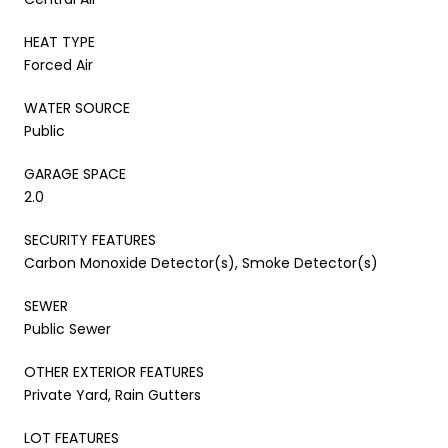
HEAT TYPE
Forced Air
WATER SOURCE
Public
GARAGE SPACE
2.0
SECURITY FEATURES
Carbon Monoxide Detector(s), Smoke Detector(s)
SEWER
Public Sewer
OTHER EXTERIOR FEATURES
Private Yard, Rain Gutters
LOT FEATURES