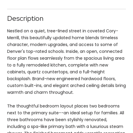
Description
Nestled on a quiet, tree-lined street in coveted Cory-
Merrill, this beautifully updated home blends timeless
character, modern upgrades, and access to some of
Denver's top-rated schools. Inside, an open, connected
floor plan flows seamlessly from the spacious living area
to a fully remodeled kitchen, complete with new
cabinets, quartz countertops, and a full-height
backsplash. Brand-new engineered hardwood floors,
custom built-ins, and elegant arched ceiling details bring
warmth and charm throughout.
The thoughtful bedroom layout places two bedrooms
next to the primary suite--an ideal setup for families. All
three bathrooms have been stylishly renovated,
including a spa-like primary bath with a luxurious steam