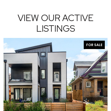
VIEW OUR ACTIVE
LISTINGS
FOR SALE