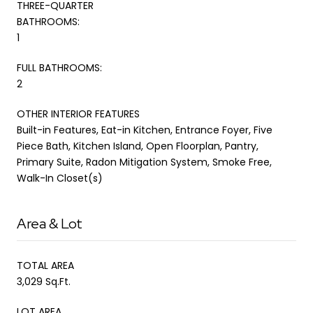
THREE-QUARTER
BATHROOMS:
1
FULL BATHROOMS:
2
OTHER INTERIOR FEATURES
Built-in Features, Eat-in Kitchen, Entrance Foyer, Five
Piece Bath, Kitchen Island, Open Floorplan, Pantry,
Primary Suite, Radon Mitigation System, Smoke Free,
Walk-In Closet(s)
Area & Lot
TOTAL AREA
3,029 Sq.Ft.
LOT AREA