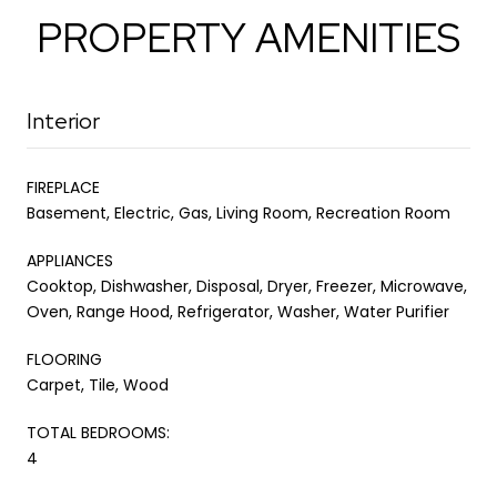
PROPERTY AMENITIES
Interior
FIREPLACE
Basement, Electric, Gas, Living Room, Recreation Room
APPLIANCES
Cooktop, Dishwasher, Disposal, Dryer, Freezer, Microwave,
Oven, Range Hood, Refrigerator, Washer, Water Purifier
FLOORING
Carpet, Tile, Wood
TOTAL BEDROOMS:
4