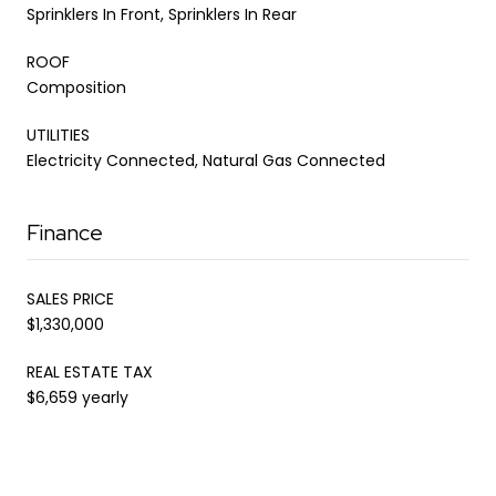
Sprinklers In Front, Sprinklers In Rear
ROOF
Composition
UTILITIES
Electricity Connected, Natural Gas Connected
Finance
SALES PRICE
$1,330,000
REAL ESTATE TAX
$6,659 yearly