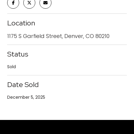
Location
1175 S Garfield Street, Denver, CO 80210
Status
Sold
Date Sold
December 5, 2025