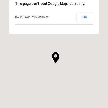
This page can't load Google Maps correctly.
OK
Do you own this website?