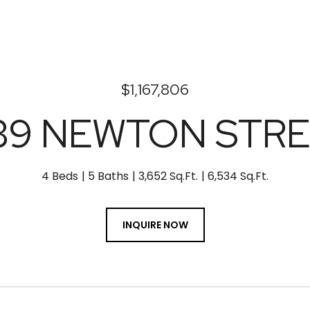
$1,167,806
39 NEWTON STR
4 Beds
5 Baths
3,652 Sq.Ft.
6,534 Sq.Ft.
INQUIRE NOW