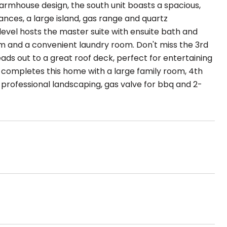
armhouse design, the south unit boasts a spacious,
ances, a large island, gas range and quartz
evel hosts the master suite with ensuite bath and
om and a convenient laundry room. Don't miss the 3rd
ads out to a great roof deck, perfect for entertaining
 completes this home with a large family room, 4th
rofessional landscaping, gas valve for bbq and 2-