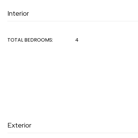
Interior
TOTAL BEDROOMS:
4
Exterior