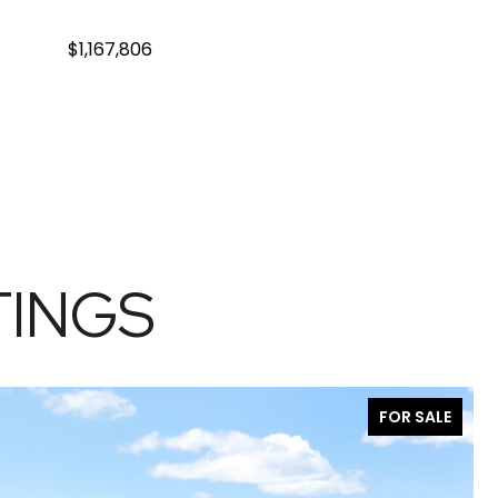
$1,167,806
TINGS
FOR SALE