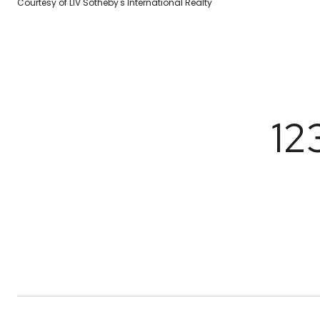
Courtesy of LIV Sotheby's International Realty
12