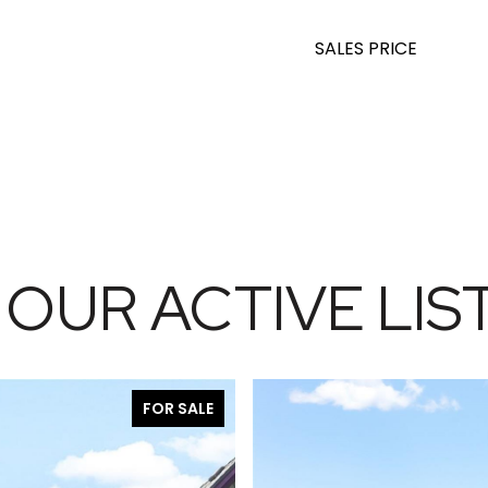
SALES PRICE
 OUR ACTIVE LIS
FOR SALE