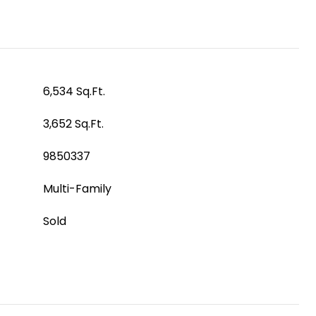
6,534 Sq.Ft.
3,652 Sq.Ft.
9850337
Multi-Family
Sold