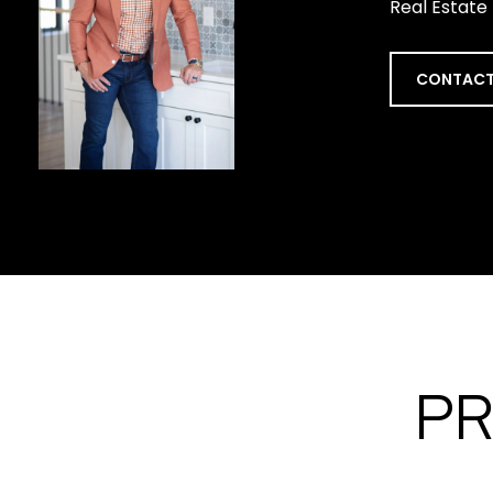
Real Estate
CONTACT
PR