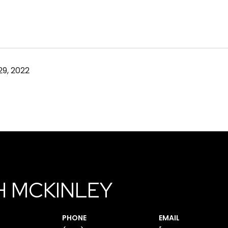
9, 2022
H MCKINLEY
PHONE
EMAIL