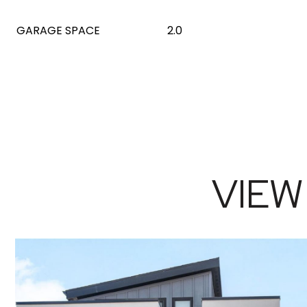
GARAGE SPACE
2.0
VIEW