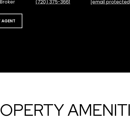
 Broker
(720) 375-3661
[email protected
 AGENT
OPERTY AMENIT