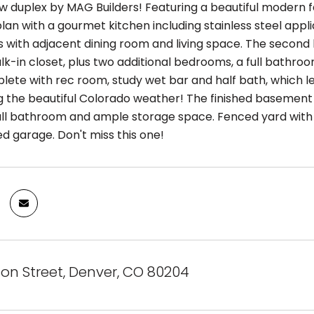
w duplex by MAG Builders! Featuring a beautiful modern f
lan with a gourmet kitchen including stainless steel appli
 with adjacent dining room and living space. The second l
lk-in closet, plus two additional bedrooms, a full bathro
lete with rec room, study wet bar and half bath, which le
g the beautiful Colorado weather! The finished basement
ll bathroom and ample storage space. Fenced yard with p
d garage. Don't miss this one!
on Street, Denver, CO 80204