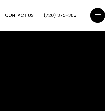
CONTACT US
(720) 375-3661