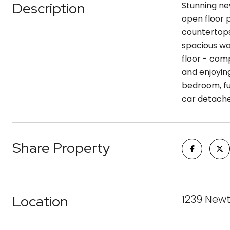
Description
Stunning ne
open floor p
countertops
spacious wa
floor - comp
and enjoyin
bedroom, fu
car detache
Share Property
Location
1239 Newt