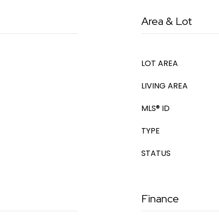
Area & Lot
LOT AREA
LIVING AREA
MLS® ID
TYPE
STATUS
Finance