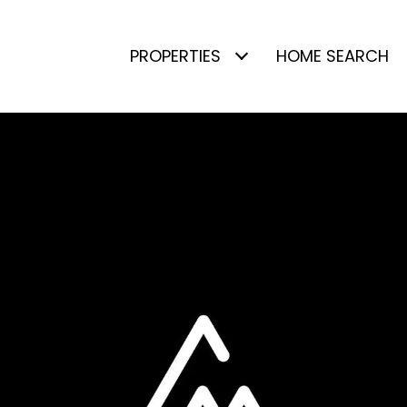
PROPERTIES
HOME SEARCH