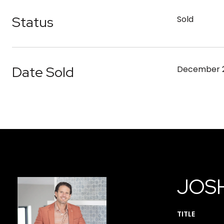
Status
Sold
Date Sold
December 2
JOS
TITLE