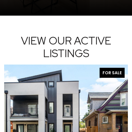
VIEW OUR ACTIVE
LISTINGS
FOR SALE