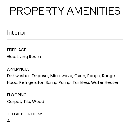
PROPERTY AMENITIES
Interior
FIREPLACE
Gas, Living Room
APPLIANCES
Dishwasher, Disposal, Microwave, Oven, Range, Range
Hood, Refrigerator, Sump Pump, Tankless Water Heater
FLOORING
Carpet, Tile, Wood
TOTAL BEDROOMS:
4