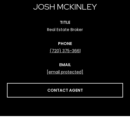
JOSH MCKINLEY
TITLE
Real Estate Broker
PHONE
(720) 375-3661
EMAIL
[email protected]
CONTACT AGENT