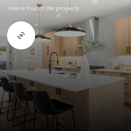
Take a tour of this property