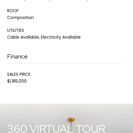
ROOF
Composition
UTILITIES
Cable Available, Electricity Available
Finance
SALES PRICE
$1,185,000
360 VIRTUAL TOUR