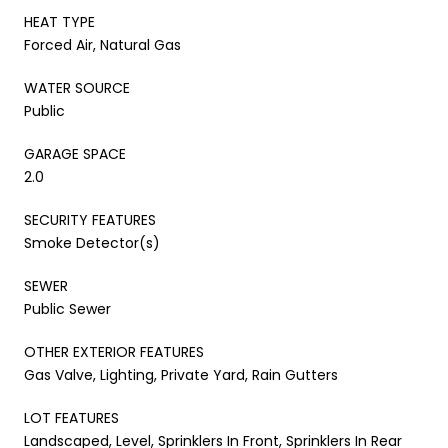
HEAT TYPE
Forced Air, Natural Gas
WATER SOURCE
Public
GARAGE SPACE
2.0
SECURITY FEATURES
Smoke Detector(s)
SEWER
Public Sewer
OTHER EXTERIOR FEATURES
Gas Valve, Lighting, Private Yard, Rain Gutters
LOT FEATURES
Landscaped, Level, Sprinklers In Front, Sprinklers In Rear