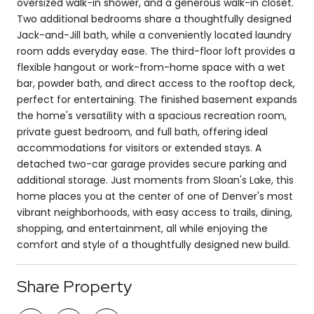
oversized walk-in shower, and a generous walk-in closet.
Two additional bedrooms share a thoughtfully designed
Jack-and-Jill bath, while a conveniently located laundry
room adds everyday ease. The third-floor loft provides a
flexible hangout or work-from-home space with a wet
bar, powder bath, and direct access to the rooftop deck,
perfect for entertaining. The finished basement expands
the home's versatility with a spacious recreation room,
private guest bedroom, and full bath, offering ideal
accommodations for visitors or extended stays. A
detached two-car garage provides secure parking and
additional storage. Just moments from Sloan's Lake, this
home places you at the center of one of Denver's most
vibrant neighborhoods, with easy access to trails, dining,
shopping, and entertainment, all while enjoying the
comfort and style of a thoughtfully designed new build.
Share Property