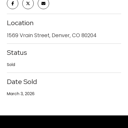
Location
1569 Vrain Street, Denver, CO 80204
Status
Sold
Date Sold
March 3, 2026