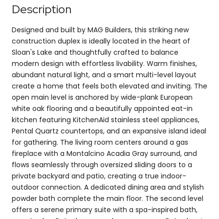
Description
Designed and built by MAG Builders, this striking new
construction duplex is ideally located in the heart of
Sloan's Lake and thoughtfully crafted to balance
modern design with effortless livability. Warm finishes,
abundant natural light, and a smart multi-level layout
create a home that feels both elevated and inviting. The
open main level is anchored by wide-plank European
white oak flooring and a beautifully appointed eat-in
kitchen featuring KitchenAid stainless steel appliances,
Pental Quartz countertops, and an expansive island ideal
for gathering. The living room centers around a gas
fireplace with a Montalcino Acadia Gray surround, and
flows seamlessly through oversized sliding doors to a
private backyard and patio, creating a true indoor-
outdoor connection. A dedicated dining area and stylish
powder bath complete the main floor. The second level
offers a serene primary suite with a spa-inspired bath,