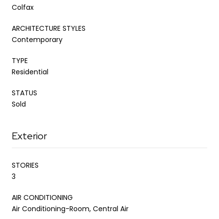
Colfax
ARCHITECTURE STYLES
Contemporary
TYPE
Residential
STATUS
Sold
Exterior
STORIES
3
AIR CONDITIONING
Air Conditioning-Room, Central Air