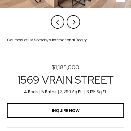
Courtesy of LIV Sotheby's International Realty
$1,185,000
1569 VRAIN STREET
4 Beds
5 Baths
3,290 Sq.Ft.
3,125 Sq.Ft.
INQUIRE NOW