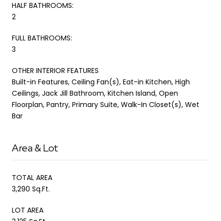
HALF BATHROOMS:
2
FULL BATHROOMS:
3
OTHER INTERIOR FEATURES
Built-in Features, Ceiling Fan(s), Eat-in Kitchen, High
Ceilings, Jack Jill Bathroom, Kitchen Island, Open
Floorplan, Pantry, Primary Suite, Walk-In Closet(s), Wet
Bar
Area & Lot
TOTAL AREA
3,290 Sq.Ft.
LOT AREA