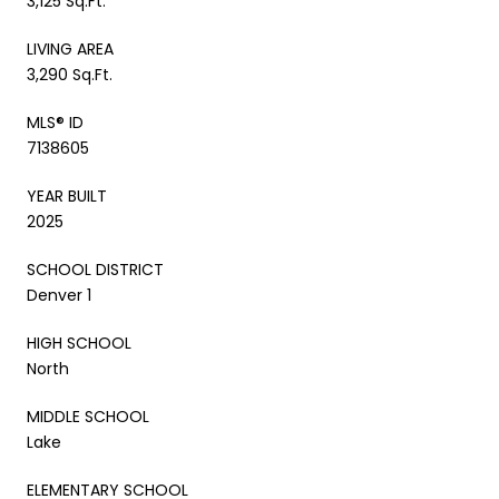
3,125 Sq.Ft.
LIVING AREA
3,290 Sq.Ft.
MLS® ID
7138605
YEAR BUILT
2025
SCHOOL DISTRICT
Denver 1
HIGH SCHOOL
North
MIDDLE SCHOOL
Lake
ELEMENTARY SCHOOL