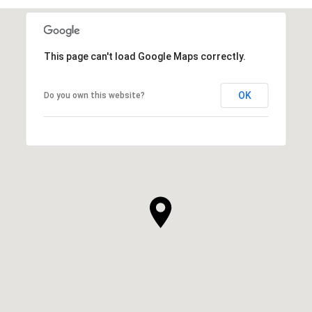
This page can't load Google Maps correctly.
OK
Do you own this website?