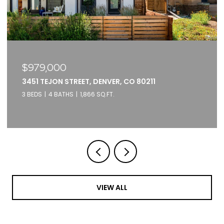
$979,000
3451 TEJON STREET, DENVER, CO 80211
3 BEDS
4 BATHS
1,866 SQ.FT.
VIEW ALL