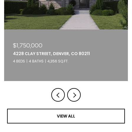
$979,000
3451 TEJON STREET, DENVER, CO 80211
3 BEDS
4 BATHS
1,866 SQ.FT.
VIEW ALL