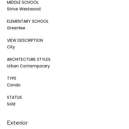
MIDDLE SCHOOL
Strive Westwood
ELEMENTARY SCHOOL
Greenlee
VIEW DESCRIPTION
City
ARCHITECTURE STYLES
Urban Contemporary
TYPE
Condo
STATUS
Sold
Exterior