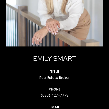
EMILY SMART
TITLE
Real Estate Broker
PHONE
(630) 427-7773
EMAIL