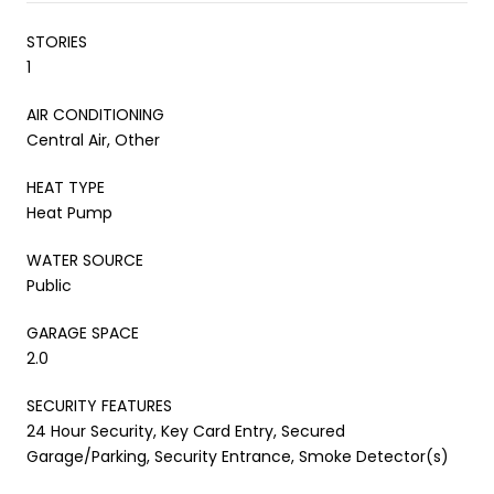
STORIES
1
AIR CONDITIONING
Central Air, Other
HEAT TYPE
Heat Pump
WATER SOURCE
Public
GARAGE SPACE
2.0
SECURITY FEATURES
24 Hour Security, Key Card Entry, Secured
Garage/Parking, Security Entrance, Smoke Detector(s)