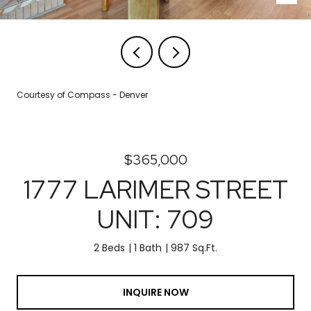
Courtesy of Compass - Denver
$365,000
1777 LARIMER STREET
UNIT: 709
2 Beds
1 Bath
987 Sq.Ft.
INQUIRE NOW