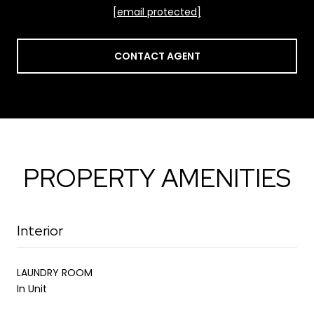
[email protected]
CONTACT AGENT
PROPERTY AMENITIES
Interior
LAUNDRY ROOM
In Unit