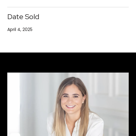
Date Sold
April 4, 2025