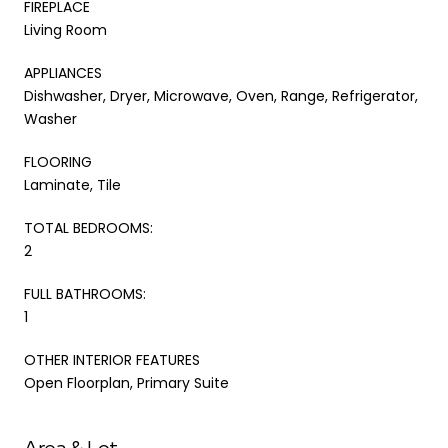
FIREPLACE
Living Room
APPLIANCES
Dishwasher, Dryer, Microwave, Oven, Range, Refrigerator,
Washer
FLOORING
Laminate, Tile
TOTAL BEDROOMS:
2
FULL BATHROOMS:
1
OTHER INTERIOR FEATURES
Open Floorplan, Primary Suite
Area & Lot