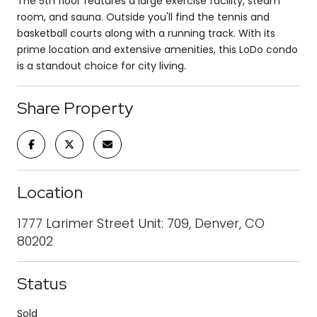
The 5th floor features a large exercise facility, steam
room, and sauna. Outside you'll find the tennis and
basketball courts along with a running track. With its
prime location and extensive amenities, this LoDo condo
is a standout choice for city living.
Share Property
Location
1777 Larimer Street Unit: 709, Denver, CO
80202
Status
Sold