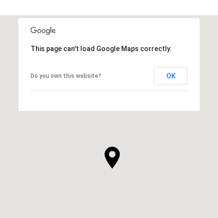
This page can't load Google Maps correctly.
OK
Do you own this website?