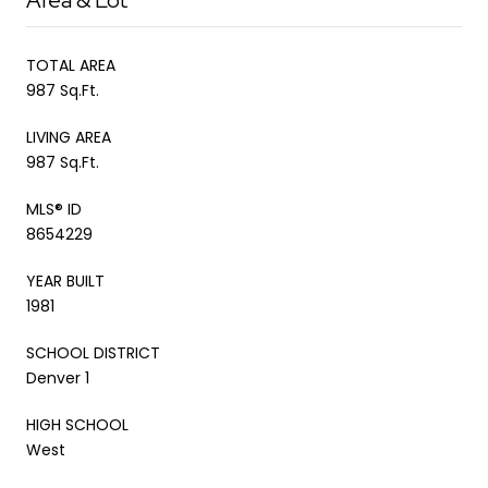
TOTAL AREA
987 Sq.Ft.
LIVING AREA
987 Sq.Ft.
MLS® ID
8654229
YEAR BUILT
1981
SCHOOL DISTRICT
Denver 1
HIGH SCHOOL
West