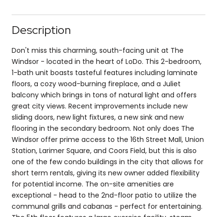
Description
Don't miss this charming, south-facing unit at The
Windsor - located in the heart of LoDo. This 2-bedroom,
1-bath unit boasts tasteful features including laminate
floors, a cozy wood-burning fireplace, and a Juliet
balcony which brings in tons of natural light and offers
great city views. Recent improvements include new
sliding doors, new light fixtures, a new sink and new
flooring in the secondary bedroom. Not only does The
Windsor offer prime access to the 16th Street Mall, Union
Station, Larimer Square, and Coors Field, but this is also
one of the few condo buildings in the city that allows for
short term rentals, giving its new owner added flexibility
for potential income. The on-site amenities are
exceptional - head to the 2nd-floor patio to utilize the
communal grills and cabanas - perfect for entertaining.