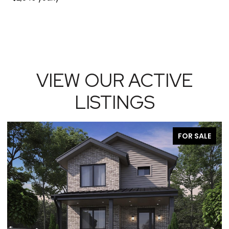
VIEW OUR ACTIVE
LISTINGS
FOR SALE