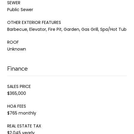
SEWER
Public Sewer
OTHER EXTERIOR FEATURES
Barbecue, Elevator, Fire Pit, Garden, Gas Grill, Spa/Hot Tub
ROOF
Unknown
Finance
SALES PRICE
$365,000
HOA FEES
$765 monthly
REAL ESTATE TAX
$2,045 yearly