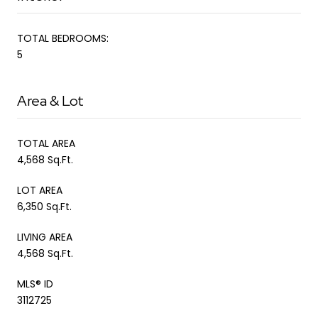
TOTAL BEDROOMS:
5
Area & Lot
TOTAL AREA
4,568 Sq.Ft.
LOT AREA
6,350 Sq.Ft.
LIVING AREA
4,568 Sq.Ft.
MLS® ID
3112725