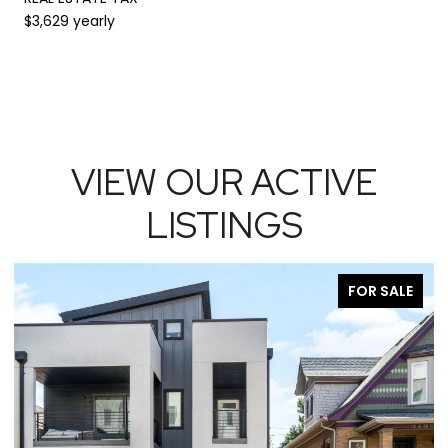
$3,629 yearly
VIEW OUR ACTIVE
LISTINGS
FOR SALE