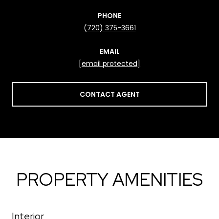
PHONE
(720) 375-3661
EMAIL
[email protected]
CONTACT AGENT
PROPERTY AMENITIES
Interior