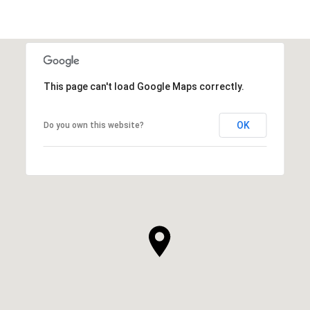
This page can't load Google Maps correctly.
OK
Do you own this website?