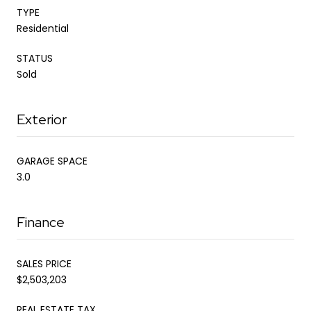
TYPE
Residential
STATUS
Sold
Exterior
GARAGE SPACE
3.0
Finance
SALES PRICE
$2,503,203
REAL ESTATE TAX