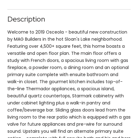
Description
Welcome to 2019 Osceola - beautiful new construction
by MAG Builders in the hot Sloan's Lake neighborhood.
Featuring over 4,500+ square feet, this home boasts a
versatile and open floor plan. The main floor offers a
study with French doors, a spacious living room with gas
fireplace, a powder room, a dining room and an optional
primary suite complete with ensuite bathroom and
walk-in closet. The gourmet kitchen includes top-of-
the-line Thermador appliances, a spacious island,
beautiful quartz countertops, Starmark cabinetry with
under cabinet lighting plus a walk-in pantry and
coffee/beverage bar. Sliding glass doors lead from the
living room to the rear patio which is equipped with a gas
valve for future appliances and pre-wire for surround
sound. Upstairs you will find an alternate primary suite