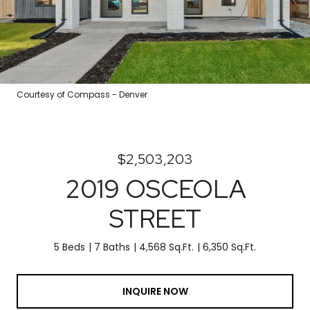
Courtesy of Compass - Denver
$2,503,203
2019 OSCEOLA
STREET
5 Beds
7 Baths
4,568 Sq.Ft.
6,350 Sq.Ft.
INQUIRE NOW