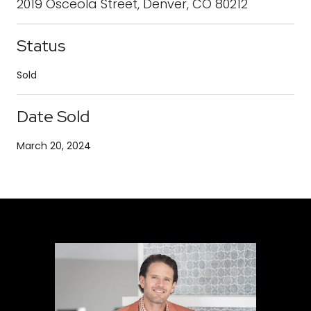
2019 Osceola Street, Denver, CO 80212
Status
Sold
Date Sold
March 20, 2024