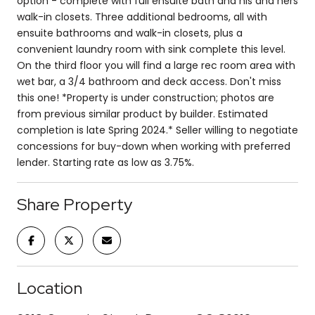
option - complete with full ensuite bath and his and hers
walk-in closets. Three additional bedrooms, all with
ensuite bathrooms and walk-in closets, plus a
convenient laundry room with sink complete this level.
On the third floor you will find a large rec room area with
wet bar, a 3/4 bathroom and deck access. Don't miss
this one! *Property is under construction; photos are
from previous similar product by builder. Estimated
completion is late Spring 2024.* Seller willing to negotiate
concessions for buy-down when working with preferred
lender. Starting rate as low as 3.75%.
Share Property
Location