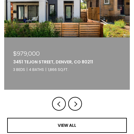
$979,000
3451 TEJON STREET, DENVER, CO 80211
3 BEDS
4 BATHS
1,866 SQ.FT.
VIEW ALL