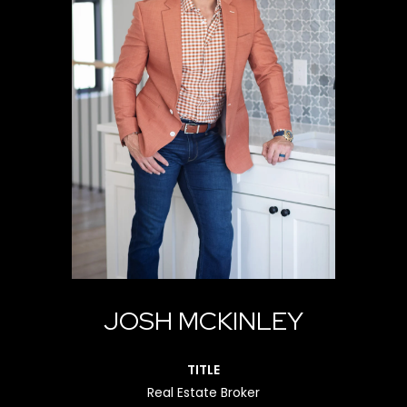
JOSH MCKINLEY
TITLE
Real Estate Broker