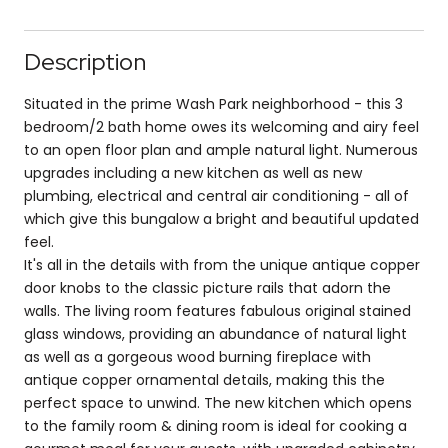
Description
Situated in the prime Wash Park neighborhood - this 3
bedroom/2 bath home owes its welcoming and airy feel
to an open floor plan and ample natural light. Numerous
upgrades including a new kitchen as well as new
plumbing, electrical and central air conditioning - all of
which give this bungalow a bright and beautiful updated
feel.
It's all in the details with from the unique antique copper
door knobs to the classic picture rails that adorn the
walls. The living room features fabulous original stained
glass windows, providing an abundance of natural light
as well as a gorgeous wood burning fireplace with
antique copper ornamental details, making this the
perfect space to unwind. The new kitchen which opens
to the family room & dining room is ideal for cooking a