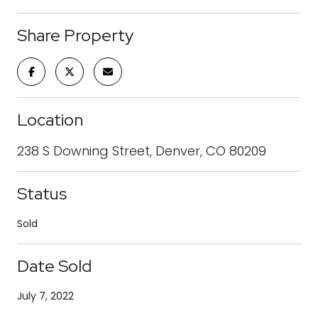
Share Property
Location
238 S Downing Street, Denver, CO 80209
Status
Sold
Date Sold
July 7, 2022