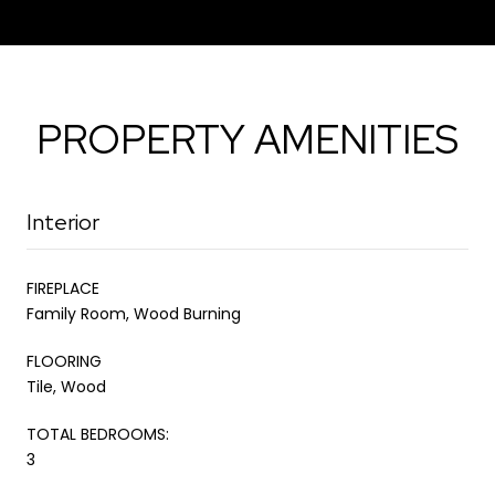
PROPERTY AMENITIES
Interior
FIREPLACE
Family Room, Wood Burning
FLOORING
Tile, Wood
TOTAL BEDROOMS:
3