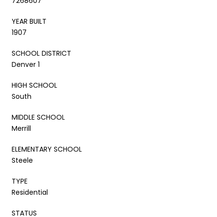
7268607
YEAR BUILT
1907
SCHOOL DISTRICT
Denver 1
HIGH SCHOOL
South
MIDDLE SCHOOL
Merrill
ELEMENTARY SCHOOL
Steele
TYPE
Residential
STATUS