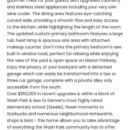
gourmet meal for your guests, with upgraded cabinetry
and stainless steel appliances including your very own
wine cooler. The dining area features eye-catching
curved walls, providing a smooth flow and easy access
to the kitchen, while highlighting the length of the room.
The updated custom primary bathroom features a large
tub, heat lamp & spacious sink area with attached
makeup counter. Don't miss the primary bedroom's rare
built in window nook, perfect for relaxing while enjoying
the view of the yard & open space on Marion Parkway.
Enjoy the privacy of your backyard with a detached
garage which can easily be transformed into a two or
three car garage, complete with a private alley only
accessible from the south.
Over $350,000 in recent upgrades & within a block of
Wash Park & less to Denver's most highly rated
elementary school (Steele), fewer moments to
Starbucks and numerous neighborhood restaurants,
shops & bars - this home allows you to take advantage
of everything the Wash Park community has to offer.