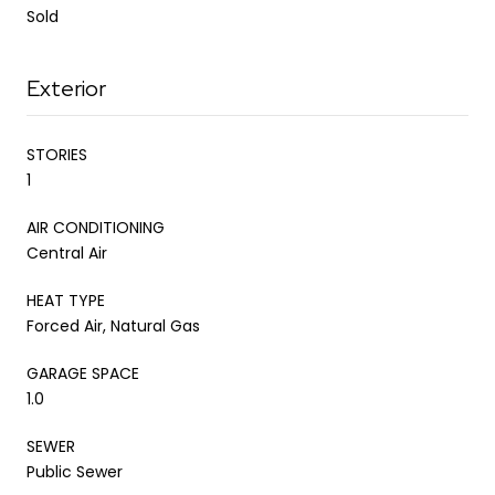
Sold
Exterior
STORIES
1
AIR CONDITIONING
Central Air
HEAT TYPE
Forced Air, Natural Gas
GARAGE SPACE
1.0
SEWER
Public Sewer