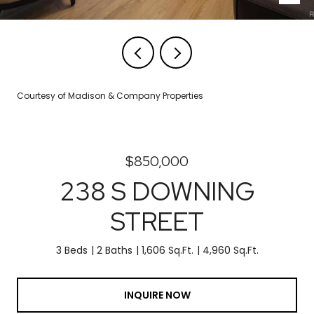
Courtesy of Madison & Company Properties
$850,000
238 S DOWNING
STREET
3 Beds
2 Baths
1,606 Sq.Ft.
4,960 Sq.Ft.
INQUIRE NOW