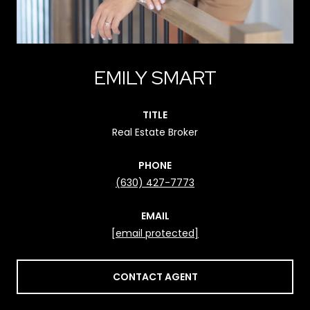
EMILY SMART
TITLE
Real Estate Broker
PHONE
(630) 427-7773
EMAIL
[email protected]
CONTACT AGENT