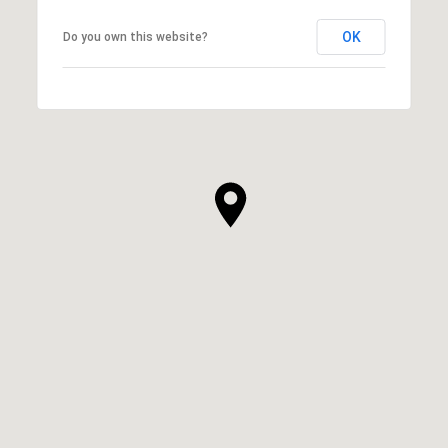
OK
Do you own this website?