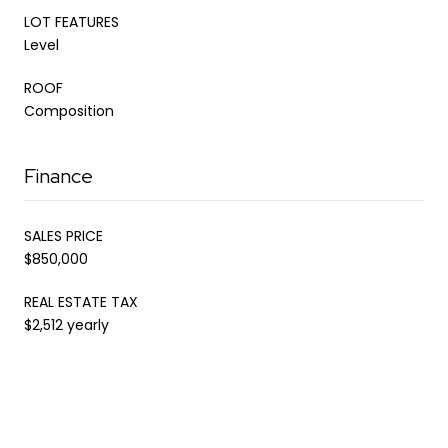
LOT FEATURES
Level
ROOF
Composition
Finance
SALES PRICE
$850,000
REAL ESTATE TAX
$2,512 yearly