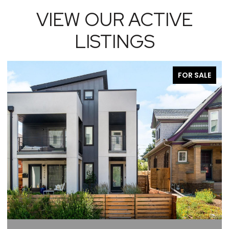
VIEW OUR ACTIVE
LISTINGS
FOR SALE