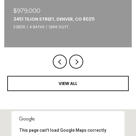
$375,000
2261 BLAKE STREET UNIT: 5F, DENVER, CO 80205
1 BED
1 BATH
871 SQ.FT.
VIEW ALL
This page can't load Google Maps correctly.