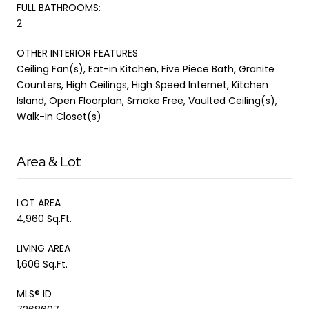
FULL BATHROOMS:
2
OTHER INTERIOR FEATURES
Ceiling Fan(s), Eat-in Kitchen, Five Piece Bath, Granite
Counters, High Ceilings, High Speed Internet, Kitchen
Island, Open Floorplan, Smoke Free, Vaulted Ceiling(s),
Walk-In Closet(s)
Area & Lot
LOT AREA
4,960 Sq.Ft.
LIVING AREA
1,606 Sq.Ft.
MLS® ID