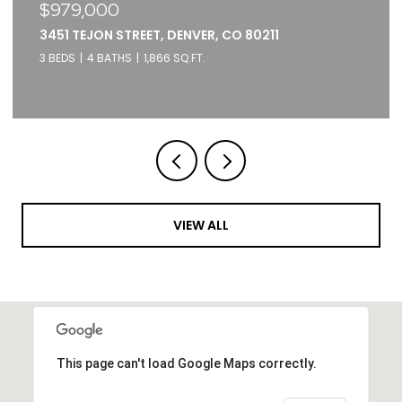
$375,000
2261 BLAKE STREET UNIT: 5F, DENVER, CO 80205
1 BED
1 BATH
871 SQ.FT.
VIEW ALL
This page can't load Google Maps correctly.