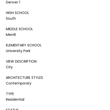
Denver 1
HIGH SCHOOL
South
MIDDLE SCHOOL
Merrill
ELEMENTARY SCHOOL
University Park
VIEW DESCRIPTION
City
ARCHITECTURE STYLES
Contemporary
TYPE
Residential
STATUS