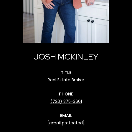
JOSH MCKINLEY
TITLE
Real Estate Broker
PHONE
(720) 375-3661
EMAIL
[email protected]