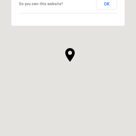
OK
Do you own this website?