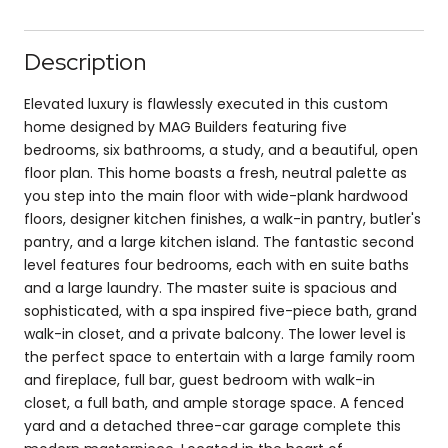
Description
Elevated luxury is flawlessly executed in this custom
home designed by MAG Builders featuring five
bedrooms, six bathrooms, a study, and a beautiful, open
floor plan. This home boasts a fresh, neutral palette as
you step into the main floor with wide-plank hardwood
floors, designer kitchen finishes, a walk-in pantry, butler's
pantry, and a large kitchen island. The fantastic second
level features four bedrooms, each with en suite baths
and a large laundry. The master suite is spacious and
sophisticated, with a spa inspired five-piece bath, grand
walk-in closet, and a private balcony. The lower level is
the perfect space to entertain with a large family room
and fireplace, full bar, guest bedroom with walk-in
closet, a full bath, and ample storage space. A fenced
yard and a detached three-car garage complete this