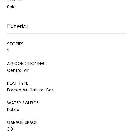
Sold
Exterior
STORIES
2
AIR CONDITIONING
Central Air
HEAT TYPE
Forced Air, Natural Gas
WATER SOURCE
Public
GARAGE SPACE
3.0