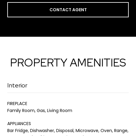
CONTACT AGENT
PROPERTY AMENITIES
Interior
FIREPLACE
Family Room, Gas, Living Room
APPLIANCES
Bar Fridge, Dishwasher, Disposal, Microwave, Oven, Range,