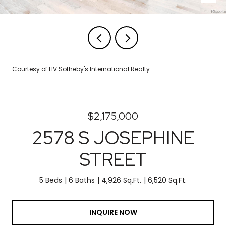
Courtesy of LIV Sotheby's International Realty
$2,175,000
2578 S JOSEPHINE
STREET
5 Beds
6 Baths
4,926 Sq.Ft.
6,520 Sq.Ft.
INQUIRE NOW