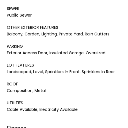
SEWER
Public Sewer
OTHER EXTERIOR FEATURES
Balcony, Garden, Lighting, Private Yard, Rain Gutters
PARKING
Exterior Access Door, Insulated Garage, Oversized
LOT FEATURES
Landscaped, Level, Sprinklers In Front, Sprinklers In Rear
ROOF
Composition, Metal
UTILITIES
Cable Available, Electricity Available
Finance