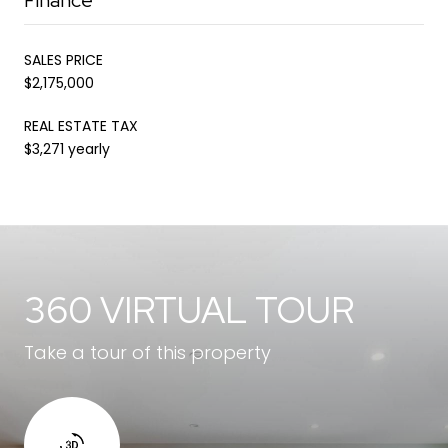
SALES PRICE
$2,175,000
REAL ESTATE TAX
$3,271 yearly
360 VIRTUAL TOUR
Take a tour of this property