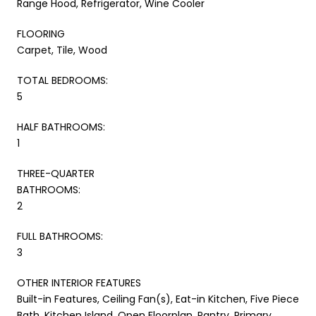
Range Hood, Refrigerator, Wine Cooler
FLOORING
Carpet, Tile, Wood
TOTAL BEDROOMS:
5
HALF BATHROOMS:
1
THREE-QUARTER
BATHROOMS:
2
FULL BATHROOMS:
3
OTHER INTERIOR FEATURES
Built-in Features, Ceiling Fan(s), Eat-in Kitchen, Five Piece
Bath, Kitchen Island, Open Floorplan, Pantry, Primary