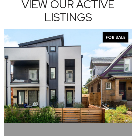
VIEW OUR ACTIVE
LISTINGS
FOR SALE