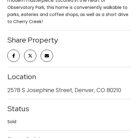
modern masterpiece. Located in the heart of
Observatory Park, this home is conveniently walkable to
parks, eateries and coffee shops, as well as a short drive
to Cherry Creek!
Share Property
Location
2578 S Josephine Street, Denver, CO 80210
Status
Sold