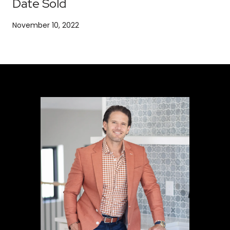
Date Sold
November 10, 2022