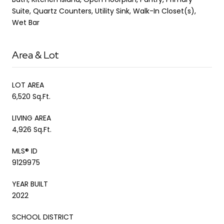
Suite, Quartz Counters, Utility Sink, Walk-In Closet(s),
Wet Bar
Area & Lot
LOT AREA
6,520 Sq.Ft.
LIVING AREA
4,926 Sq.Ft.
MLS® ID
9129975
YEAR BUILT
2022
SCHOOL DISTRICT