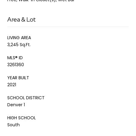
Area & Lot
LIVING AREA
3,245 Sq.Ft.
MLS® ID
3261360
YEAR BUILT
2021
SCHOOL DISTRICT
Denver 1
HIGH SCHOOL
South