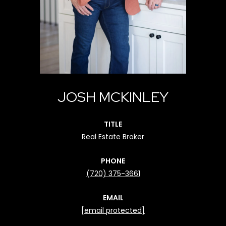
JOSH MCKINLEY
TITLE
Real Estate Broker
PHONE
(720) 375-3661
EMAIL
[email protected]