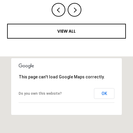
VIEW ALL
This page can't load Google Maps correctly.
OK
Do you own this website?