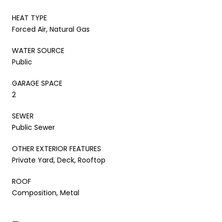
HEAT TYPE
Forced Air, Natural Gas
WATER SOURCE
Public
GARAGE SPACE
2
SEWER
Public Sewer
OTHER EXTERIOR FEATURES
Private Yard, Deck, Rooftop
ROOF
Composition, Metal