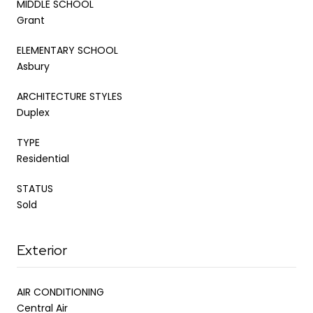
MIDDLE SCHOOL
Grant
ELEMENTARY SCHOOL
Asbury
ARCHITECTURE STYLES
Duplex
TYPE
Residential
STATUS
Sold
Exterior
AIR CONDITIONING
Central Air