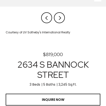
Courtesy of LIV Sotheby's International Realty
$819,000
2634 S BANNOCK
STREET
3 Beds
5 Baths
3,245 Sq.Ft.
INQUIRE NOW