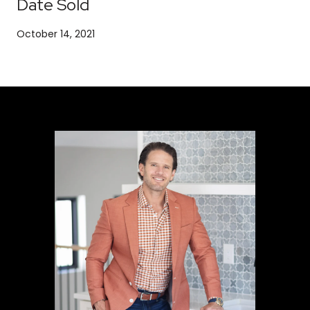
Date Sold
October 14, 2021