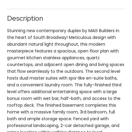
Description
Stunning new contemporary duplex by MAG Builders in
the heart of South Broadway! Meticulous design with
abundant natural light throughout, this modern
masterpiece features a spacious, open floor plan with
gourmet kitchen stainless appliances, quartz
countertops, and adjacent open dining and living spaces
that flow seamlessly to the outdoors. The second level
hosts dual master suites with spa-like en-suite baths,
and a convenient laundry room. The fully-finished third
level offers additional entertaining space with a large
bonus room with wet bar, half-bath, and access to the
rooftop deck. The finished basement completes this
home with a massive family room, 3rd bedroom, full
bath and ample storage space. Fenced yard with
professional landscaping, 2-car detached garage, and