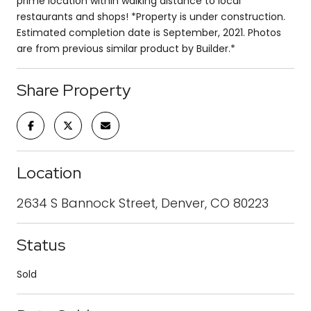
prime location within walking distance to local
restaurants and shops! *Property is under construction.
Estimated completion date is September, 2021. Photos
are from previous similar product by Builder.*
Share Property
Location
2634 S Bannock Street, Denver, CO 80223
Status
Sold