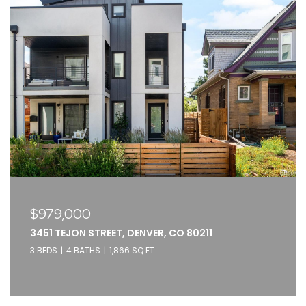
$375,000
2261 BLAKE STREET UNIT: 5F, DENVER, CO 80205
1 BED
1 BATH
871 SQ.FT.