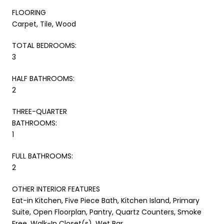
FLOORING
Carpet, Tile, Wood
TOTAL BEDROOMS:
3
HALF BATHROOMS:
2
THREE-QUARTER
BATHROOMS:
1
FULL BATHROOMS:
2
OTHER INTERIOR FEATURES
Eat-in Kitchen, Five Piece Bath, Kitchen Island, Primary
Suite, Open Floorplan, Pantry, Quartz Counters, Smoke
Free, Walk-In Closet(s), Wet Bar