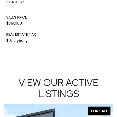
Finance
SALES PRICE
$819,000
REAL ESTATE TAX
$1,615 yearly
VIEW OUR ACTIVE
LISTINGS
R SALE
FOR SA