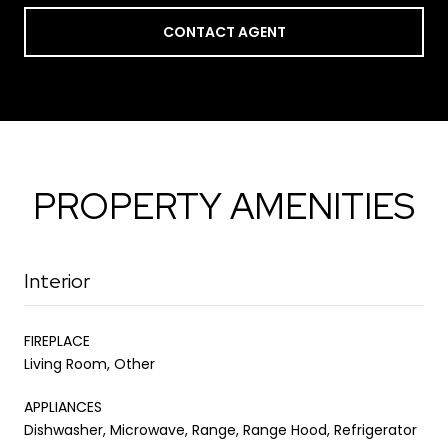
CONTACT AGENT
PROPERTY AMENITIES
Interior
FIREPLACE
Living Room, Other
APPLIANCES
Dishwasher, Microwave, Range, Range Hood, Refrigerator