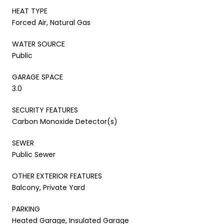
HEAT TYPE
Forced Air, Natural Gas
WATER SOURCE
Public
GARAGE SPACE
3.0
SECURITY FEATURES
Carbon Monoxide Detector(s)
SEWER
Public Sewer
OTHER EXTERIOR FEATURES
Balcony, Private Yard
PARKING
Heated Garage, Insulated Garage