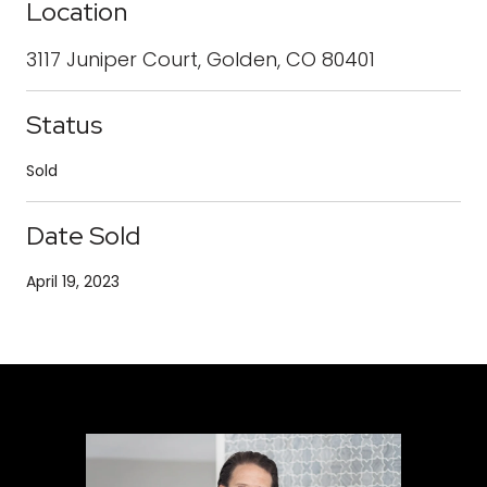
Location
3117 Juniper Court, Golden, CO 80401
Status
Sold
Date Sold
April 19, 2023