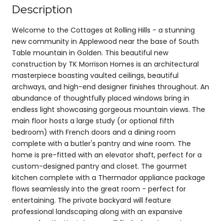
Description
Welcome to the Cottages at Rolling Hills - a stunning
new community in Applewood near the base of South
Table mountain in Golden. This beautiful new
construction by TK Morrison Homes is an architectural
masterpiece boasting vaulted ceilings, beautiful
archways, and high-end designer finishes throughout. An
abundance of thoughtfully placed windows bring in
endless light showcasing gorgeous mountain views. The
main floor hosts a large study (or optional fifth
bedroom) with French doors and a dining room
complete with a butler's pantry and wine room. The
home is pre-fitted with an elevator shaft, perfect for a
custom-designed pantry and closet. The gourmet
kitchen complete with a Thermador appliance package
flows seamlessly into the great room - perfect for
entertaining. The private backyard will feature
professional landscaping along with an expansive