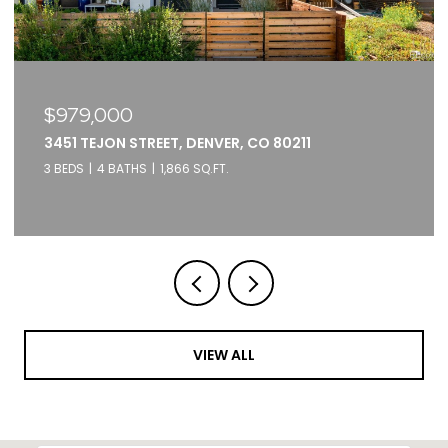
$375,000
2261 BLAKE STREET UNIT: 5F, DENVER, CO 80205
1 BED
1 BATH
871 SQ.FT.
VIEW ALL