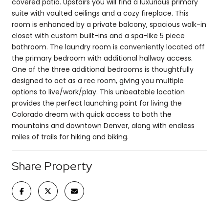
covered patio. Upstairs you will find a luxurious primary
suite with vaulted ceilings and a cozy fireplace. This
room is enhanced by a private balcony, spacious walk-in
closet with custom built-ins and a spa-like 5 piece
bathroom. The laundry room is conveniently located off
the primary bedroom with additional hallway access.
One of the three additional bedrooms is thoughtfully
designed to act as a rec room, giving you multiple
options to live/work/play. This unbeatable location
provides the perfect launching point for living the
Colorado dream with quick access to both the
mountains and downtown Denver, along with endless
miles of trails for hiking and biking.
Share Property