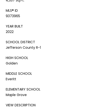
4,337 Sq.Ft.
MLS® ID
9373965
YEAR BUILT
2022
SCHOOL DISTRICT
Jefferson County R-1
HIGH SCHOOL
Golden
MIDDLE SCHOOL
Everitt
ELEMENTARY SCHOOL
Maple Grove
VIEW DESCRIPTION