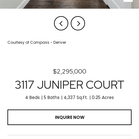
Courtesy of Compass - Denver
$2,295,000
3117 JUNIPER COURT
4 Beds
5 Baths
4,337 Sq.Ft.
0.25 Acres
INQUIRE NOW