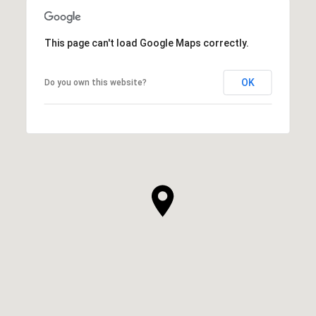
This page can't load Google Maps correctly.
OK
Do you own this website?