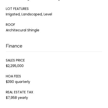
LOT FEATURES
Irrigated, Landscaped, Level
ROOF
Architecural Shingle
Finance
SALES PRICE
$2,295,000
HOA FEES
$390 quarterly
REAL ESTATE TAX
$7,958 yearly