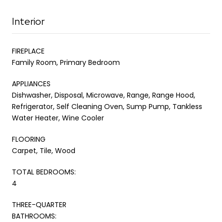
Interior
FIREPLACE
Family Room, Primary Bedroom
APPLIANCES
Dishwasher, Disposal, Microwave, Range, Range Hood,
Refrigerator, Self Cleaning Oven, Sump Pump, Tankless
Water Heater, Wine Cooler
FLOORING
Carpet, Tile, Wood
TOTAL BEDROOMS:
4
THREE-QUARTER
BATHROOMS: