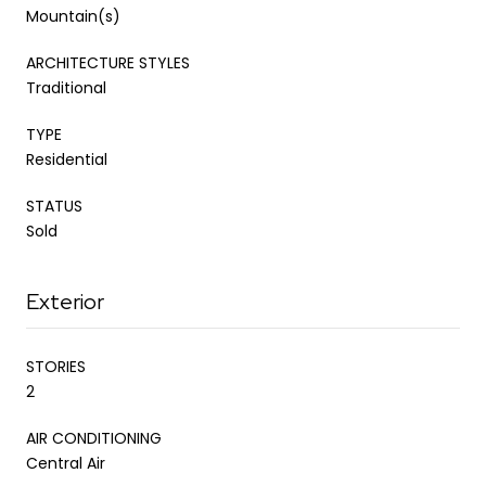
Mountain(s)
ARCHITECTURE STYLES
Traditional
TYPE
Residential
STATUS
Sold
Exterior
STORIES
2
AIR CONDITIONING
Central Air