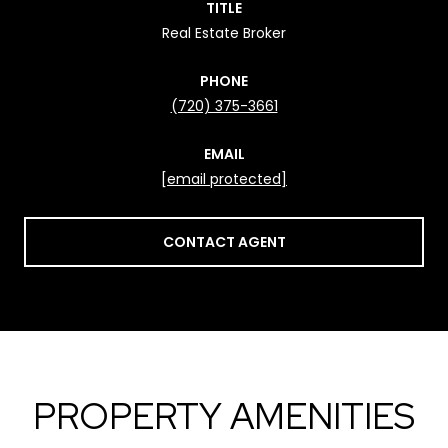
TITLE
Real Estate Broker
PHONE
(720) 375-3661
EMAIL
[email protected]
CONTACT AGENT
PROPERTY AMENITIES