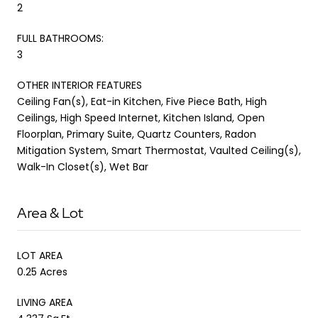
2
FULL BATHROOMS:
3
OTHER INTERIOR FEATURES
Ceiling Fan(s), Eat-in Kitchen, Five Piece Bath, High
Ceilings, High Speed Internet, Kitchen Island, Open
Floorplan, Primary Suite, Quartz Counters, Radon
Mitigation System, Smart Thermostat, Vaulted Ceiling(s),
Walk-In Closet(s), Wet Bar
Area & Lot
LOT AREA
0.25 Acres
LIVING AREA