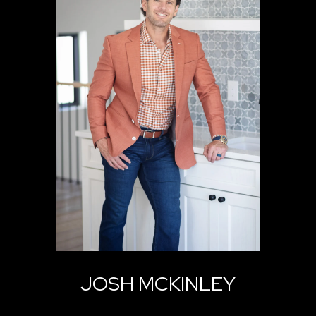
JOSH MCKINLEY