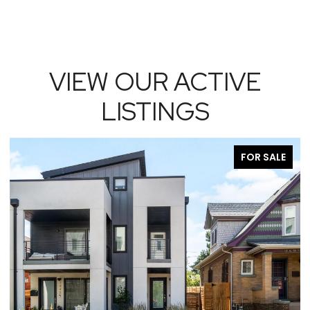
VIEW OUR ACTIVE
LISTINGS
FOR SALE