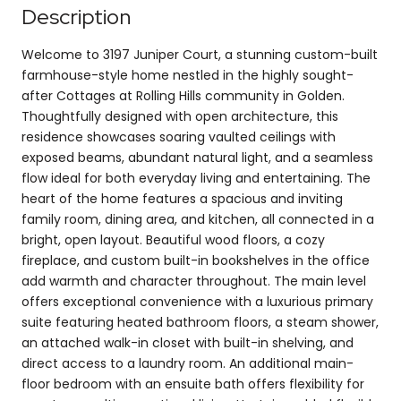
Description
Welcome to 3197 Juniper Court, a stunning custom-built
farmhouse-style home nestled in the highly sought-
after Cottages at Rolling Hills community in Golden.
Thoughtfully designed with open architecture, this
residence showcases soaring vaulted ceilings with
exposed beams, abundant natural light, and a seamless
flow ideal for both everyday living and entertaining. The
heart of the home features a spacious and inviting
family room, dining area, and kitchen, all connected in a
bright, open layout. Beautiful wood floors, a cozy
fireplace, and custom built-in bookshelves in the office
add warmth and character throughout. The main level
offers exceptional convenience with a luxurious primary
suite featuring heated bathroom floors, a steam shower,
an attached walk-in closet with built-in shelving, and
direct access to a laundry room. An additional main-
floor bedroom with an ensuite bath offers flexibility for