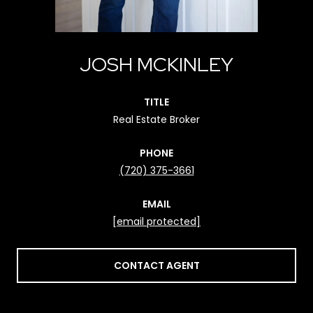
JOSH MCKINLEY
TITLE
Real Estate Broker
PHONE
(720) 375-3661
EMAIL
[email protected]
CONTACT AGENT