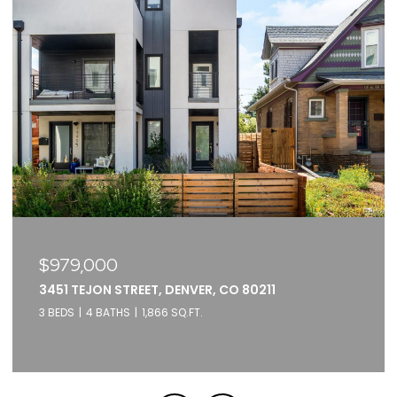
$375,000
2261 BLAKE STREET UNIT: 5F, DENVER, CO 80205
1 BED
1 BATH
871 SQ.FT.