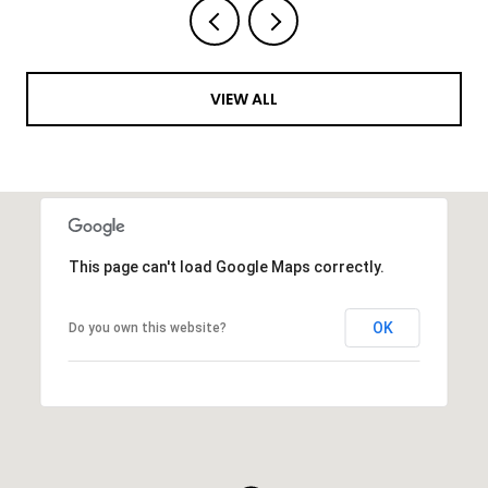
VIEW ALL
This page can't load Google Maps correctly.
OK
Do you own this website?