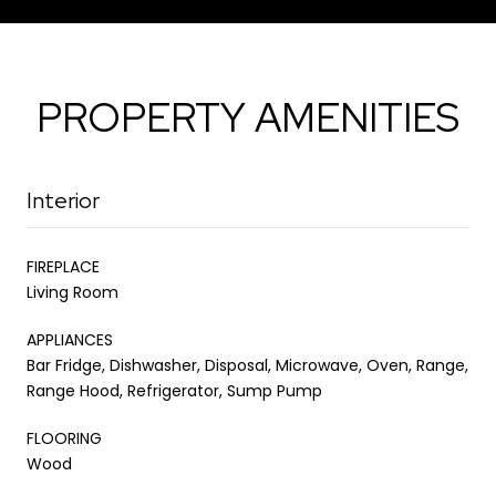
PROPERTY AMENITIES
Interior
FIREPLACE
Living Room
APPLIANCES
Bar Fridge, Dishwasher, Disposal, Microwave, Oven, Range,
Range Hood, Refrigerator, Sump Pump
FLOORING
Wood