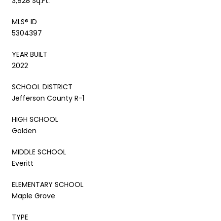
3,928 Sq.Ft.
MLS® ID
5304397
YEAR BUILT
2022
SCHOOL DISTRICT
Jefferson County R-1
HIGH SCHOOL
Golden
MIDDLE SCHOOL
Everitt
ELEMENTARY SCHOOL
Maple Grove
TYPE