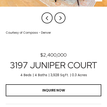
Courtesy of Compass - Denver
$2,400,000
3197 JUNIPER COURT
4 Beds
4 Baths
3,928 Sq.Ft.
0.3 Acres
INQUIRE NOW