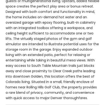
guests or multigenerational living. Upstairs, added flexible
space creates the perfect play area or bonus retreat.
Designed with both comfort and functionality in mind,
the home includes on-demand hot water and an
oversized garage with epoxy flooring, built-in cabinetry
with an integrated toolbox offering a workspace, and
ceiling height sufficient to accommodate one or two
lifts. The virtually staged photos of the gym and golf
simulator are intended to illustrate potential uses for the
storage room in the garage. Enjoy expanded outdoor
living with an extended patio, perfect for relaxing or
entertaining while taking in beautiful mesa views. With
easy access to South Table Mountain trails just blocks
away and close proximity to Clear Creek paths leading
into downtown Golden, this location offers the best of
Colorado living. Situated in a small, friendly enclave of
homes near Rolling Hills Golf Club, the property provides
a rare blend of privacy, community, and convenience
with quick access to major Denver thoroughfares.