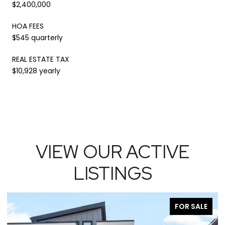
$2,400,000
HOA FEES
$545 quarterly
REAL ESTATE TAX
$10,928 yearly
VIEW OUR ACTIVE
LISTINGS
FOR SALE