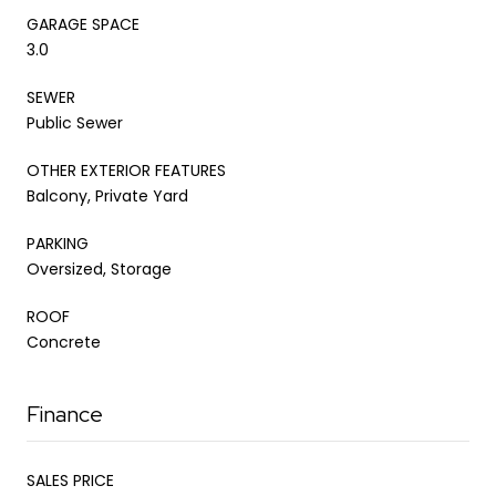
GARAGE SPACE
3.0
SEWER
Public Sewer
OTHER EXTERIOR FEATURES
Balcony, Private Yard
PARKING
Oversized, Storage
ROOF
Concrete
Finance
SALES PRICE