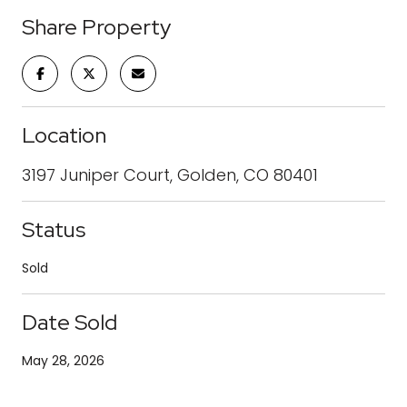
Share Property
Location
3197 Juniper Court, Golden, CO 80401
Status
Sold
Date Sold
May 28, 2026