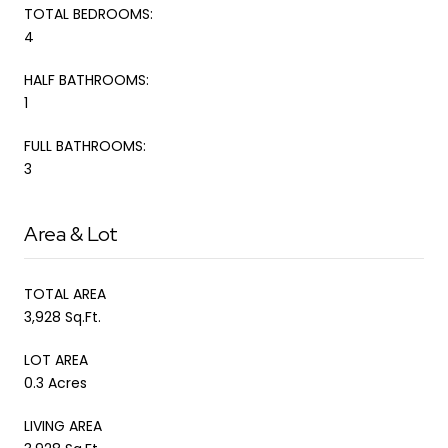
TOTAL BEDROOMS:
4
HALF BATHROOMS:
1
FULL BATHROOMS:
3
Area & Lot
TOTAL AREA
3,928 Sq.Ft.
LOT AREA
0.3 Acres
LIVING AREA