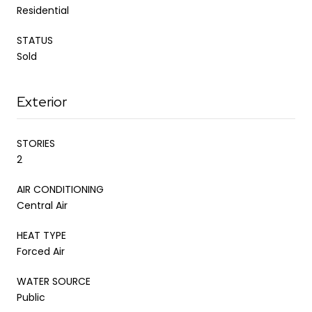
Residential
STATUS
Sold
Exterior
STORIES
2
AIR CONDITIONING
Central Air
HEAT TYPE
Forced Air
WATER SOURCE
Public