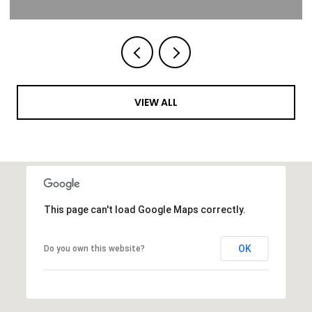
VIEW ALL
This page can't load Google Maps correctly.
OK
Do you own this website?