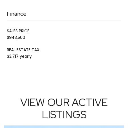
Finance
SALES PRICE
$943,500
REAL ESTATE TAX
$3,717 yearly
VIEW OUR ACTIVE
LISTINGS