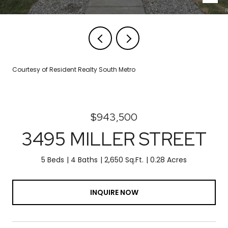
Courtesy of Resident Realty South Metro
$943,500
3495 MILLER STREET
5 Beds
4 Baths
2,650 Sq.Ft.
0.28 Acres
INQUIRE NOW