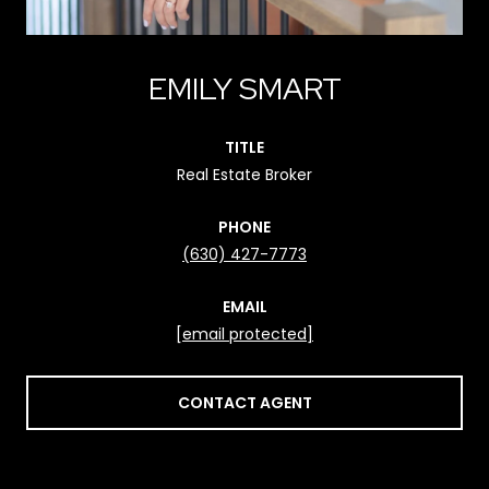
EMILY SMART
TITLE
Real Estate Broker
PHONE
(630) 427-7773
EMAIL
[email protected]
CONTACT AGENT