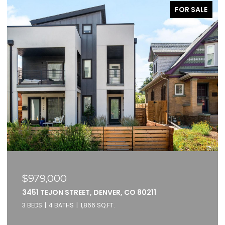
FOR SALE
$979,000
3451 TEJON STREET, DENVER, CO 80211
3 BEDS
4 BATHS
1,866 SQ.FT.