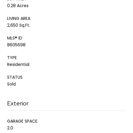
0.28 Acres
LIVING AREA
2,650 Sq.Ft.
MLS® ID
8605698
TYPE
Residential
STATUS
Sold
Exterior
GARAGE SPACE
2.0