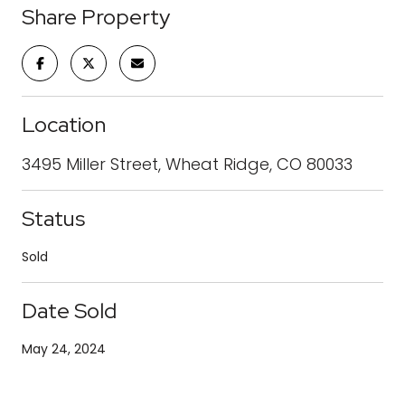
Share Property
Location
3495 Miller Street, Wheat Ridge, CO 80033
Status
Sold
Date Sold
May 24, 2024