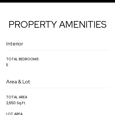
PROPERTY AMENITIES
Interior
TOTAL BEDROOMS:
5
Area & Lot
TOTAL AREA
2,650 Sq.Ft.
LOT AREA