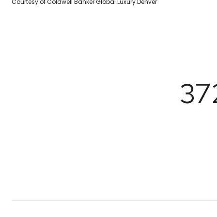
Courtesy of Coldwell Banker Global Luxury Denver
37