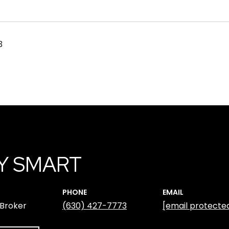
3
Y SMART
PHONE
EMAIL
 Broker
(630) 427-7773
[email protecte