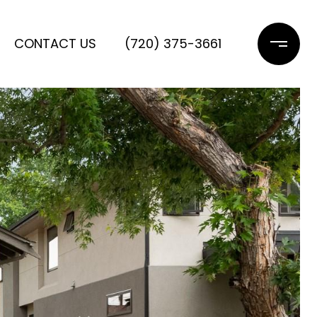
CONTACT US
(720) 375-3661