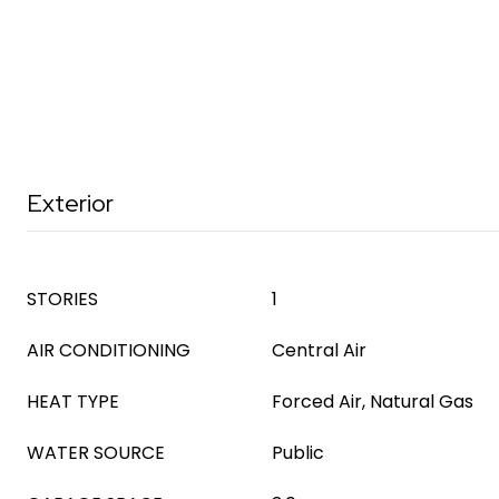
Exterior
STORIES
1
AIR CONDITIONING
Central Air
HEAT TYPE
Forced Air, Natural Gas
WATER SOURCE
Public