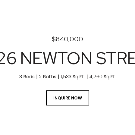
$840,000
26 NEWTON STR
3 Beds
2 Baths
1,533 Sq.Ft.
4,760 Sq.Ft.
INQUIRE NOW