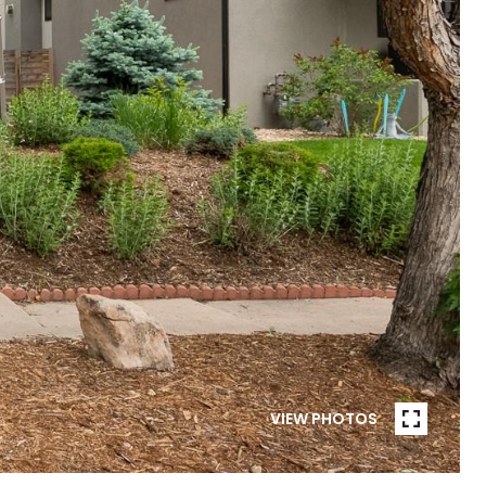
VIEW PHOTOS