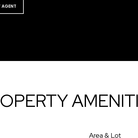
 AGENT
OPERTY AMENIT
Area & Lot