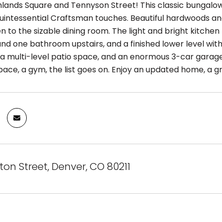
hlands Square and Tennyson Street! This classic bungalow
l quintessential Craftsman touches. Beautiful hardwoods an
en to the sizable dining room. The light and bright kitch
d one bathroom upstairs, and a finished lower level with 
, a multi-level patio space, and an enormous 3-car garage
pace, a gym, the list goes on. Enjoy an updated home, a g
on Street, Denver, CO 80211