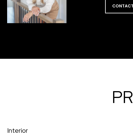
CONTACT
PR
Interior