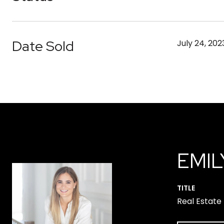
Date Sold
July 24, 202
EMIL
TITLE
Real Estate