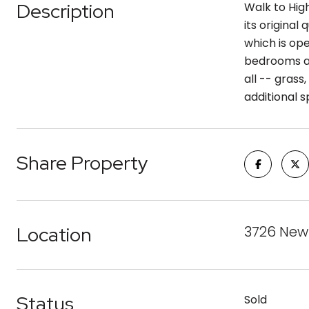
Description
Walk to Hig
its origina
which is op
bedrooms an
all -- grass
additional s
Share Property
Location
3726 Newt
Status
Sold