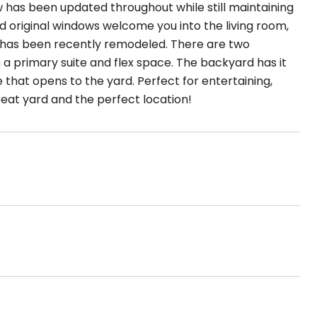
 has been updated throughout while still maintaining
d original windows welcome you into the living room,
en has been recently remodeled. There are two
a primary suite and flex space. The backyard has it
 that opens to the yard. Perfect for entertaining,
reat yard and the perfect location!