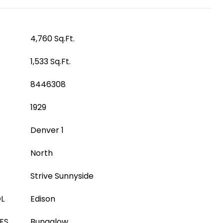
4,760 Sq.Ft.
1,533 Sq.Ft.
8446308
1929
Denver 1
North
Strive Sunnyside
L
Edison
ES
Bungalow