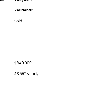
Residential
Sold
$840,000
$3,552 yearly