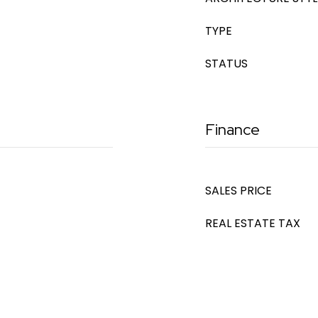
TYPE
STATUS
Finance
SALES PRICE
REAL ESTATE TAX