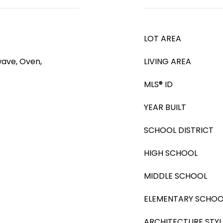
LOT AREA
wave, Oven,
LIVING AREA
MLS® ID
YEAR BUILT
SCHOOL DISTRICT
HIGH SCHOOL
MIDDLE SCHOOL
ELEMENTARY SCHOO
ARCHITECTURE STYL