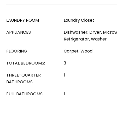
LAUNDRY ROOM
Laundry Closet
APPLIANCES
Dishwasher, Dryer, Micro
Refrigerator, Washer
FLOORING
Carpet, Wood
TOTAL BEDROOMS:
3
THREE-QUARTER
1
BATHROOMS:
FULL BATHROOMS:
1