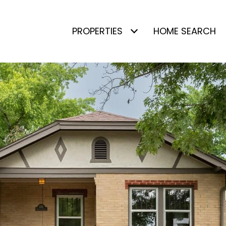
PROPERTIES
HOME SEARCH