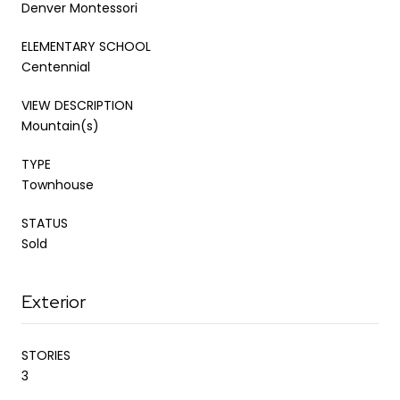
Denver Montessori
ELEMENTARY SCHOOL
Centennial
VIEW DESCRIPTION
Mountain(s)
TYPE
Townhouse
STATUS
Sold
Exterior
STORIES
3