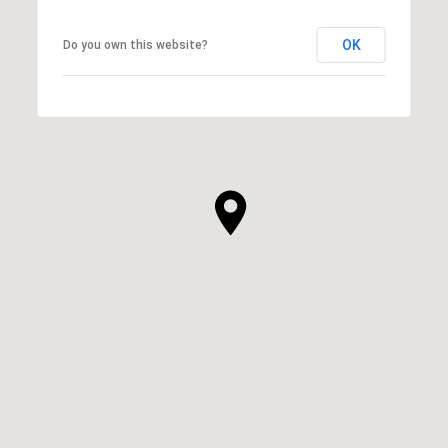
OK
Do you own this website?