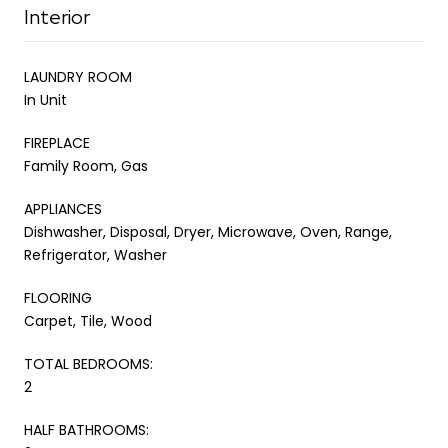
Interior
LAUNDRY ROOM
In Unit
FIREPLACE
Family Room, Gas
APPLIANCES
Dishwasher, Disposal, Dryer, Microwave, Oven, Range,
Refrigerator, Washer
FLOORING
Carpet, Tile, Wood
TOTAL BEDROOMS:
2
HALF BATHROOMS: