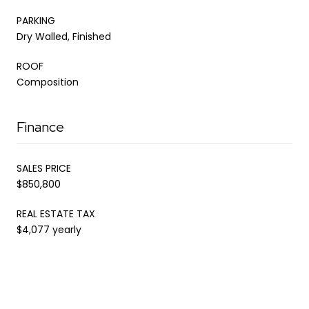
PARKING
Dry Walled, Finished
ROOF
Composition
Finance
SALES PRICE
$850,800
REAL ESTATE TAX
$4,077 yearly