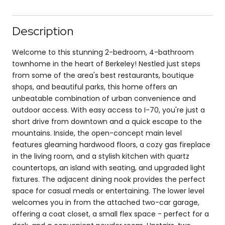
Description
Welcome to this stunning 2-bedroom, 4-bathroom
townhome in the heart of Berkeley! Nestled just steps
from some of the area's best restaurants, boutique
shops, and beautiful parks, this home offers an
unbeatable combination of urban convenience and
outdoor access. With easy access to I-70, you're just a
short drive from downtown and a quick escape to the
mountains. Inside, the open-concept main level
features gleaming hardwood floors, a cozy gas fireplace
in the living room, and a stylish kitchen with quartz
countertops, an island with seating, and upgraded light
fixtures. The adjacent dining nook provides the perfect
space for casual meals or entertaining. The lower level
welcomes you in from the attached two-car garage,
offering a coat closet, a small flex space - perfect for a