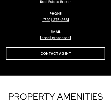
Real Estate Broker
PHONE
(720) 375-3661
EMAIL
[email protected]
CONTACT AGENT
PROPERTY AMENITIES