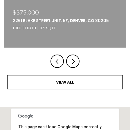
$375,000
2261 BLAKE STREET UNIT: 5F, DENVER, CO 80205
1 BED
1 BATH
871 SQ.FT.
VIEW ALL
This page can't load Google Maps correctly.