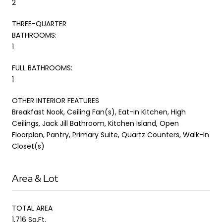
2
THREE-QUARTER
BATHROOMS:
1
FULL BATHROOMS:
1
OTHER INTERIOR FEATURES
Breakfast Nook, Ceiling Fan(s), Eat-in Kitchen, High
Ceilings, Jack Jill Bathroom, Kitchen Island, Open
Floorplan, Pantry, Primary Suite, Quartz Counters, Walk-In
Closet(s)
Area & Lot
TOTAL AREA
1,716 Sq.Ft.