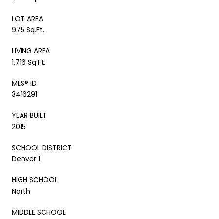
LOT AREA
975 Sq.Ft.
LIVING AREA
1,716 Sq.Ft.
MLS® ID
3416291
YEAR BUILT
2015
SCHOOL DISTRICT
Denver 1
HIGH SCHOOL
North
MIDDLE SCHOOL