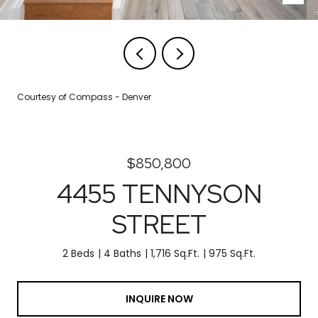
Courtesy of Compass - Denver
$850,800
4455 TENNYSON
STREET
2 Beds
4 Baths
1,716 Sq.Ft.
975 Sq.Ft.
INQUIRE NOW