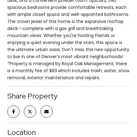
desk, and a convenient powder room. Upstairs, two
spacious bedrooms provide comfortable retreats, each
with ample closet space and well-appointed bathrooms.
The crown jewel of this home is the expansive rooftop
deck--complete with a gas grill and breathtaking
mountain views. Whether you're hosting friends or
enjoying a quiet evening under the stars, this space is
the ultimate urban oasis. Don't miss this rare opportunity
to live in one of Denver's most vibrant neighborhoods!
*Property is managed by Royal Oak Management, there
is a monthly fee of $83 which includes trash, water, snow
removal, exterior maintenance and repairs.
Share Property
Location