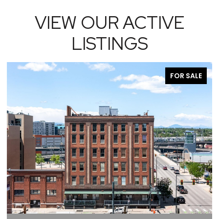
VIEW OUR ACTIVE
LISTINGS
FOR SALE