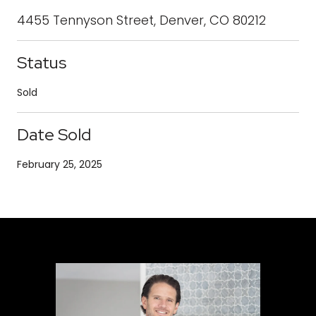
4455 Tennyson Street, Denver, CO 80212
Status
Sold
Date Sold
February 25, 2025