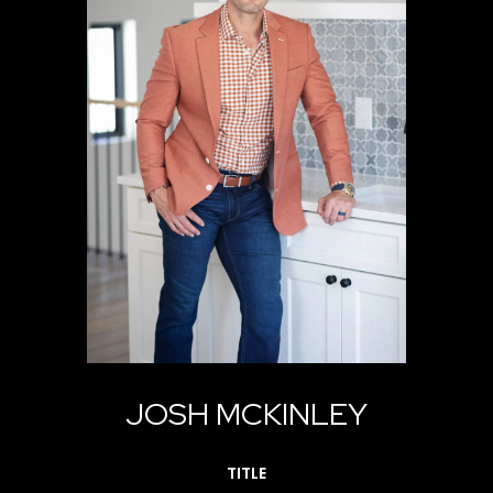
JOSH MCKINLEY
TITLE