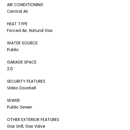
AIR CONDITIONING
Central Air
HEAT TYPE
Forced Air, Natural Gas
WATER SOURCE
Public
GARAGE SPACE
2.0
SECURITY FEATURES
Video Doorbell
SEWER
Public Sewer
OTHER EXTERIOR FEATURES
Gas Grill, Gas Valve