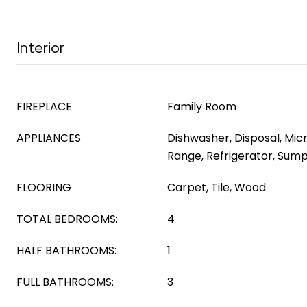
Interior
FIREPLACE
Family Room
APPLIANCES
Dishwasher, Disposal, Mic
Range, Refrigerator, Su
FLOORING
Carpet, Tile, Wood
TOTAL BEDROOMS:
4
HALF BATHROOMS:
1
FULL BATHROOMS:
3