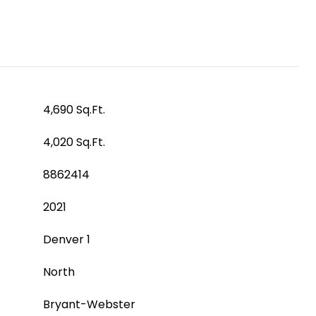
4,690 Sq.Ft.
4,020 Sq.Ft.
8862414
2021
Denver 1
North
Bryant-Webster