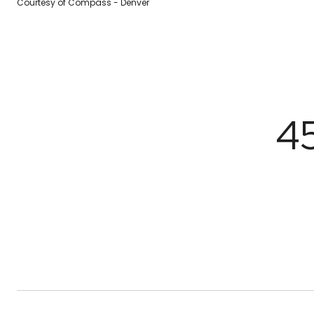
Courtesy of Compass - Denver
4