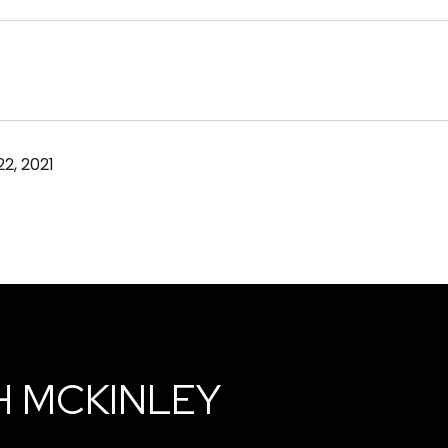
2, 2021
H MCKINLEY