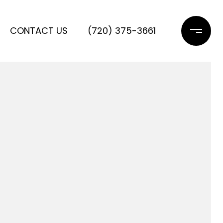
CONTACT US
(720) 375-3661