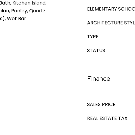
Bath, Kitchen Island,
ELEMENTARY SCHOO
plan, Pantry, Quartz
s), Wet Bar
ARCHITECTURE STYL
TYPE
STATUS
Finance
SALES PRICE
REAL ESTATE TAX