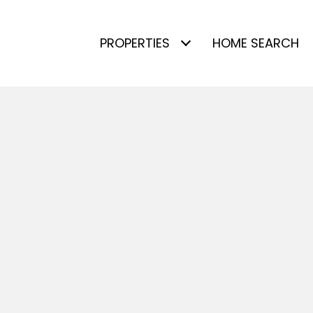
PROPERTIES
HOME SEARCH