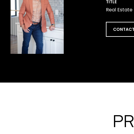
TITLE
Real Estate
CONTACT
PR