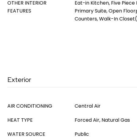
OTHER INTERIOR
Eat-in Kitchen, Five Piece 
FEATURES
Primary Suite, Open Floor
Counters, Walk-In Closet(
Exterior
AIR CONDITIONING
Central Air
HEAT TYPE
Forced Air, Natural Gas
WATER SOURCE
Public