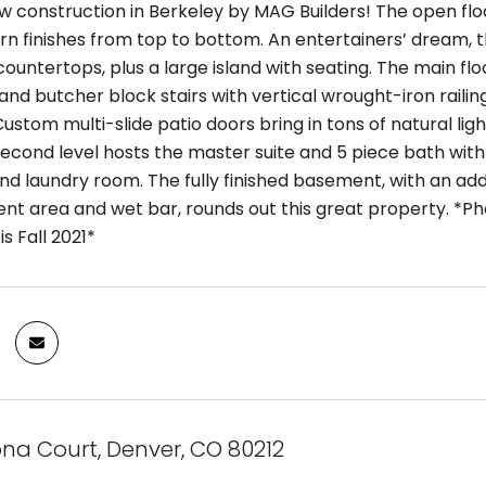
w construction in Berkeley by MAG Builders! The open flo
rn finishes from top to bottom. An entertainers’ dream
ountertops, plus a large island with seating. The main flo
nd butcher block stairs with vertical wrought-iron raili
Custom multi-slide patio doors bring in tons of natural li
second level hosts the master suite and 5 piece bath with 
 and laundry room. The fully finished basement, with an a
nt area and wet bar, rounds out this great property. *Ph
s Fall 2021*
na Court, Denver, CO 80212