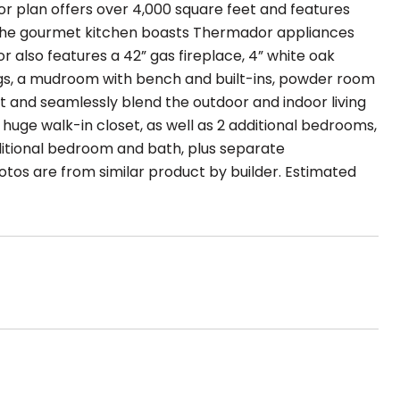
or plan offers over 4,000 square feet and features
, the gourmet kitchen boasts Thermador appliances
or also features a 42” gas fireplace, 4” white oak
ngs, a mudroom with bench and built-ins, powder room
ght and seamlessly blend the outdoor and indoor living
huge walk-in closet, as well as 2 additional bedrooms,
dditional bedroom and bath, plus separate
otos are from similar product by builder. Estimated