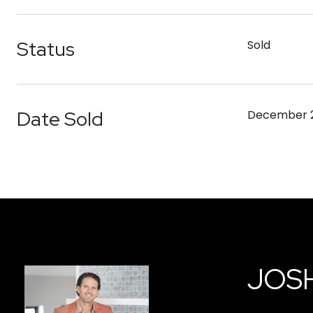
Status
Sold
Date Sold
December 2
JOS