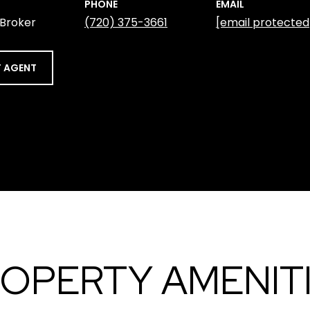
PHONE
EMAIL
 Broker
(720) 375-3661
[email protected
 AGENT
OPERTY AMENIT