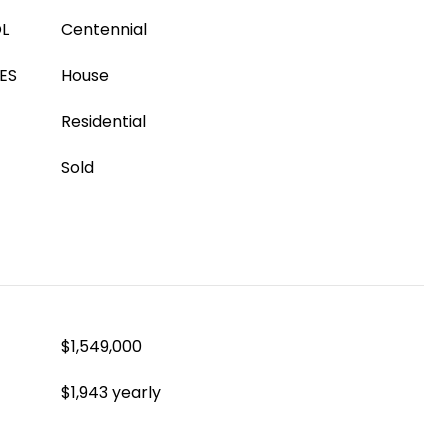
L
Centennial
ES
House
Residential
Sold
$1,549,000
$1,943 yearly