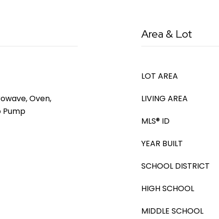
Area & Lot
LOT AREA
rowave, Oven,
LIVING AREA
mp Pump
MLS® ID
YEAR BUILT
SCHOOL DISTRICT
HIGH SCHOOL
MIDDLE SCHOOL