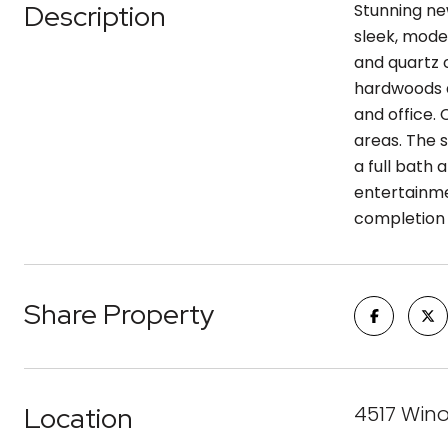
Description
Stunning ne
sleek, mode
and quartz c
hardwoods a
and office. 
areas. The 
a full bath
entertainme
completion i
Share Property
Location
4517 Wino