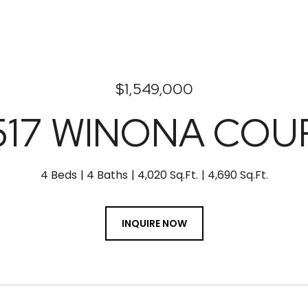
$1,549,000
517 WINONA COU
4 Beds
4 Baths
4,020 Sq.Ft.
4,690 Sq.Ft.
INQUIRE NOW