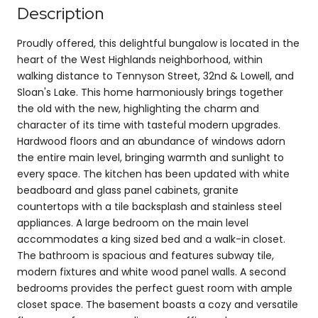
Description
Proudly offered, this delightful bungalow is located in the
heart of the West Highlands neighborhood, within
walking distance to Tennyson Street, 32nd & Lowell, and
Sloan's Lake. This home harmoniously brings together
the old with the new, highlighting the charm and
character of its time with tasteful modern upgrades.
Hardwood floors and an abundance of windows adorn
the entire main level, bringing warmth and sunlight to
every space. The kitchen has been updated with white
beadboard and glass panel cabinets, granite
countertops with a tile backsplash and stainless steel
appliances. A large bedroom on the main level
accommodates a king sized bed and a walk-in closet.
The bathroom is spacious and features subway tile,
modern fixtures and white wood panel walls. A second
bedrooms provides the perfect guest room with ample
closet space. The basement boasts a cozy and versatile