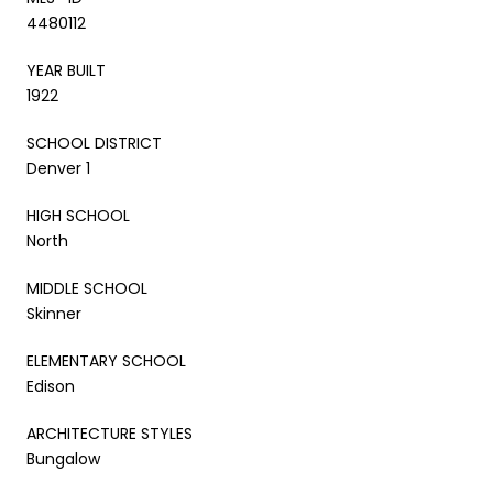
4480112
YEAR BUILT
1922
SCHOOL DISTRICT
Denver 1
HIGH SCHOOL
North
MIDDLE SCHOOL
Skinner
ELEMENTARY SCHOOL
Edison
ARCHITECTURE STYLES
Bungalow