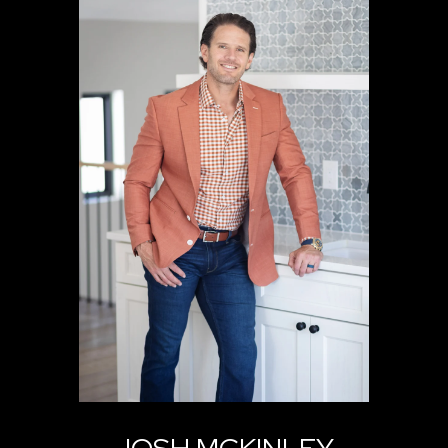
JOSH MCKINLEY