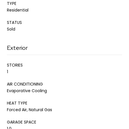
TYPE
Residential
STATUS
Sold
Exterior
STORIES
1
AIR CONDITIONING
Evaporative Cooling
HEAT TYPE
Forced Air, Natural Gas
GARAGE SPACE
1.0