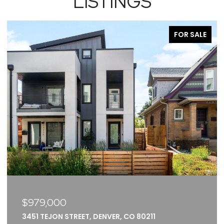
LISTINGS
FOR SALE
$375,000
2261 BLAKE STREET UNIT: 5F, DENVER, CO 80205