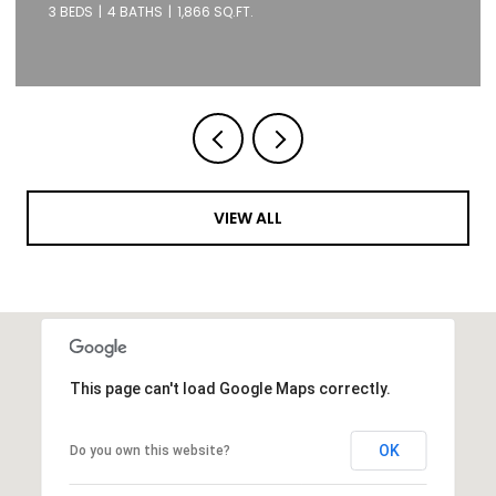
1 BED
1 BATH
871 SQ.FT.
VIEW ALL
This page can't load Google Maps correctly.
OK
Do you own this website?