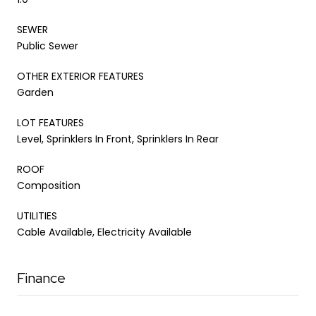
SEWER
Public Sewer
OTHER EXTERIOR FEATURES
Garden
LOT FEATURES
Level, Sprinklers In Front, Sprinklers In Rear
ROOF
Composition
UTILITIES
Cable Available, Electricity Available
Finance