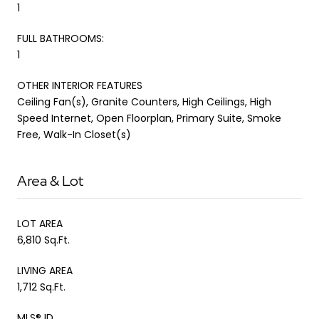
1
FULL BATHROOMS:
1
OTHER INTERIOR FEATURES
Ceiling Fan(s), Granite Counters, High Ceilings, High
Speed Internet, Open Floorplan, Primary Suite, Smoke
Free, Walk-In Closet(s)
Area & Lot
LOT AREA
6,810 Sq.Ft.
LIVING AREA
1,712 Sq.Ft.
MLS® ID