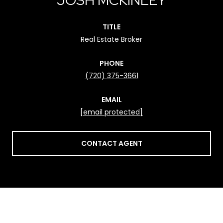
TITLE
Real Estate Broker
PHONE
(720) 375-3661
EMAIL
[email protected]
CONTACT AGENT