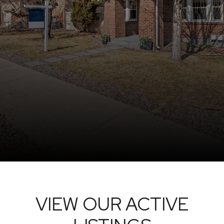
VIEW OUR ACTIVE