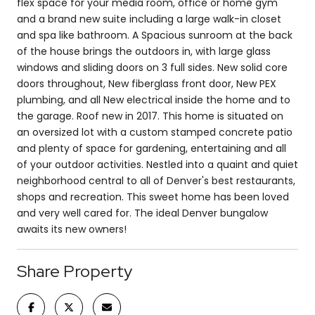
flex space for your media room, office or home gym
and a brand new suite including a large walk-in closet
and spa like bathroom. A Spacious sunroom at the back
of the house brings the outdoors in, with large glass
windows and sliding doors on 3 full sides. New solid core
doors throughout, New fiberglass front door, New PEX
plumbing, and all New electrical inside the home and to
the garage. Roof new in 2017. This home is situated on
an oversized lot with a custom stamped concrete patio
and plenty of space for gardening, entertaining and all
of your outdoor activities. Nestled into a quaint and quiet
neighborhood central to all of Denver's best restaurants,
shops and recreation. This sweet home has been loved
and very well cared for. The ideal Denver bungalow
awaits its new owners!
Share Property