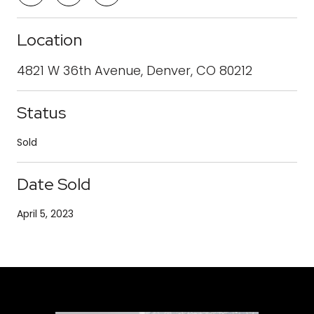
Location
4821 W 36th Avenue, Denver, CO 80212
Status
Sold
Date Sold
April 5, 2023