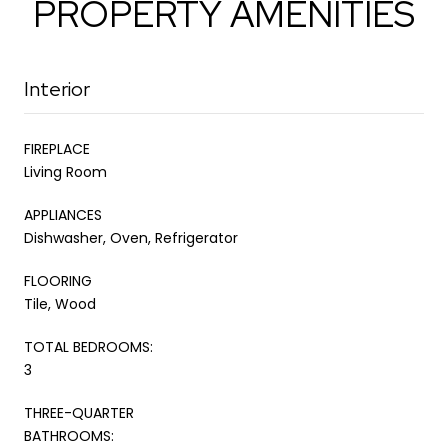
PROPERTY AMENITIES
Interior
FIREPLACE
Living Room
APPLIANCES
Dishwasher, Oven, Refrigerator
FLOORING
Tile, Wood
TOTAL BEDROOMS:
3
THREE-QUARTER
BATHROOMS: