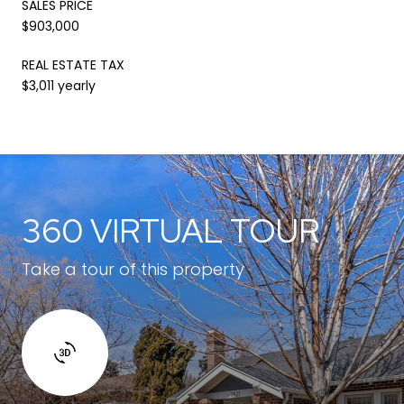
SALES PRICE
$903,000
REAL ESTATE TAX
$3,011 yearly
360 VIRTUAL TOUR
Take a tour of this property