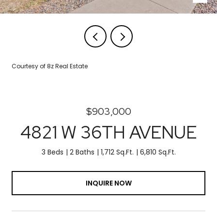
Courtesy of 8z Real Estate
$903,000
4821 W 36TH AVENUE
3 Beds
2 Baths
1,712 Sq.Ft.
6,810 Sq.Ft.
INQUIRE NOW