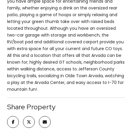
you have ample space for entertaining friends and
family, whether enjoying a drink on the oversized rear
patio, playing a game of hoops or simply relaxing and
letting your green thumb take over with raised beds
located throughout. Although you have an oversized
two-car garage with storage and workbench, the
RV/boat pad and additional covered carport provide you
with extra space for all your current and future CO toys.
All this and a location that offers all that Arvada can be
known for; highly desired GT schools, neighborhood parks
within walking distance, access to Jefferson County
bicycling trails, socializing in Olde Town Arvada, watching
a play at the Arvada Center, and easy access to I-70 for
mountain fun!.
Share Property