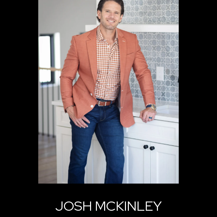
JOSH MCKINLEY