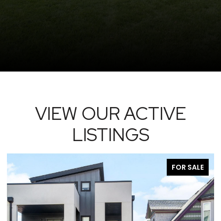
VIEW OUR ACTIVE
LISTINGS
FOR SALE