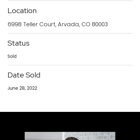
Location
6998 Teller Court, Arvada, CO 80003
Status
Sold
Date Sold
June 28, 2022