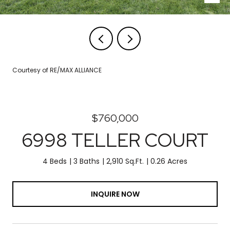
Courtesy of RE/MAX ALLIANCE
$760,000
6998 TELLER COURT
4 Beds
3 Baths
2,910 Sq.Ft.
0.26 Acres
INQUIRE NOW