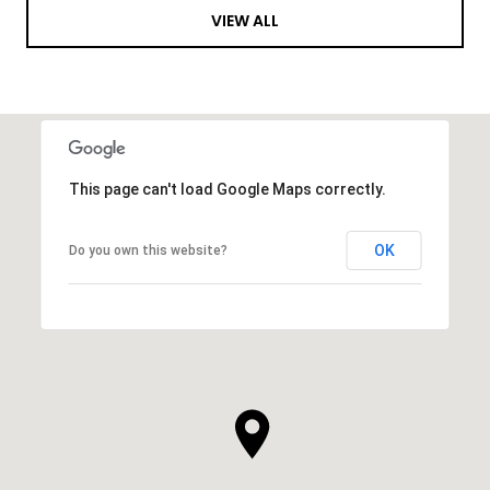
VIEW ALL
This page can't load Google Maps correctly.
OK
Do you own this website?