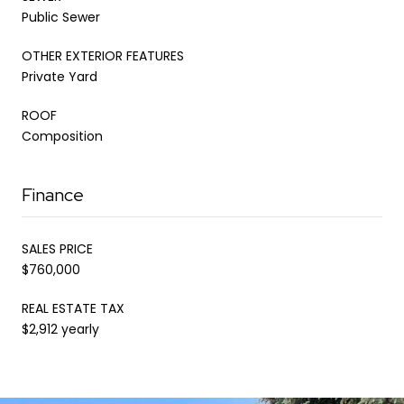
Public Sewer
OTHER EXTERIOR FEATURES
Private Yard
ROOF
Composition
Finance
SALES PRICE
$760,000
REAL ESTATE TAX
$2,912 yearly