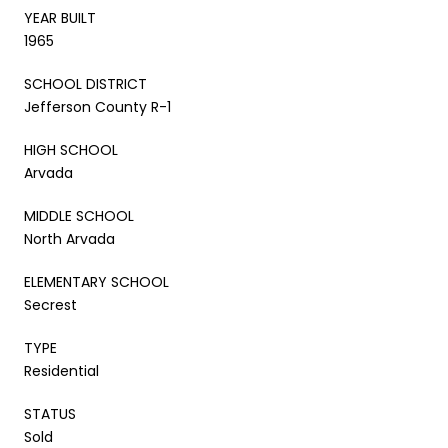
YEAR BUILT
1965
SCHOOL DISTRICT
Jefferson County R-1
HIGH SCHOOL
Arvada
MIDDLE SCHOOL
North Arvada
ELEMENTARY SCHOOL
Secrest
TYPE
Residential
STATUS
Sold