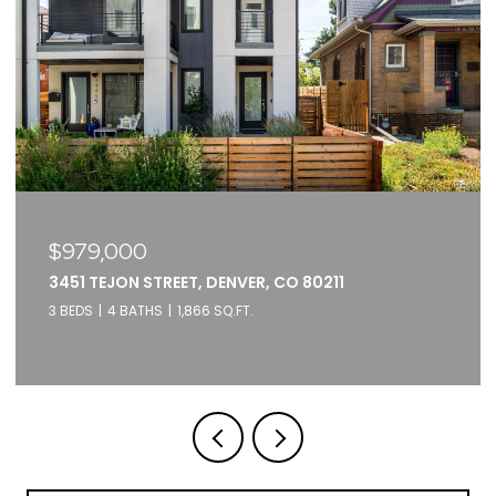
$375,000
2261 BLAKE STREET UNIT: 5F, DENVER, CO 80205
1 BED
1 BATH
871 SQ.FT.