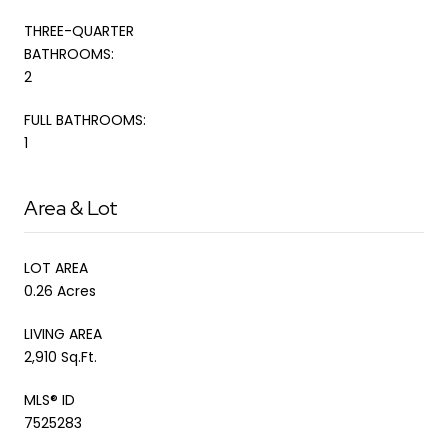
THREE-QUARTER
BATHROOMS:
2
FULL BATHROOMS:
1
Area & Lot
LOT AREA
0.26 Acres
LIVING AREA
2,910 Sq.Ft.
MLS® ID
7525283