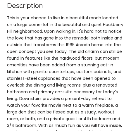
Description
This is your chance to live in a beautiful ranch located
on a large corner lot in the beautiful and quiet Hackberry
Hill neighborhood. Upon walking in, it's hard not to notice
the love that has gone into the remodel both inside and
outside that transforms this 1965 Arvada home into the
open concept you see today. The old charm can still be
found in features like the hardwood floors, but modern
amenities have been added from a stunning eat-in
kitchen with granite countertops, custom cabinets, and
stainless-steel appliances that have been opened to
overlook the dining and living rooms, plus a renovated
bathroom and primary en-suite necessary for today's
living. Downstairs provides a present-day retreat to
watch your favorite movie next to a warm fireplace, a
large den that can be flexed out as a study, workout
room, or both, and a private guest or 4th bedroom and
3/4 bathroom. With as much fun as you will have inside,