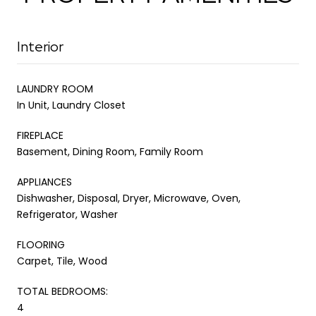
Interior
LAUNDRY ROOM
In Unit, Laundry Closet
FIREPLACE
Basement, Dining Room, Family Room
APPLIANCES
Dishwasher, Disposal, Dryer, Microwave, Oven,
Refrigerator, Washer
FLOORING
Carpet, Tile, Wood
TOTAL BEDROOMS:
4