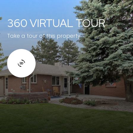
360 VIRTUAL TOUR
Take a tour of this property