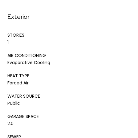
Exterior
STORIES
1
AIR CONDITIONING
Evaporative Cooling
HEAT TYPE
Forced Air
WATER SOURCE
Public
GARAGE SPACE
2.0
SEWER