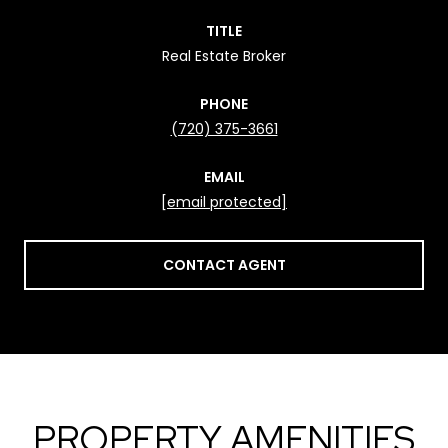
TITLE
Real Estate Broker
PHONE
(720) 375-3661
EMAIL
[email protected]
CONTACT AGENT
PROPERTY AMENITIES