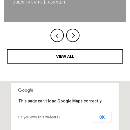
1 BED
1 BATH
871 SQ.FT.
VIEW ALL
This page can't load Google Maps correctly.
OK
Do you own this website?