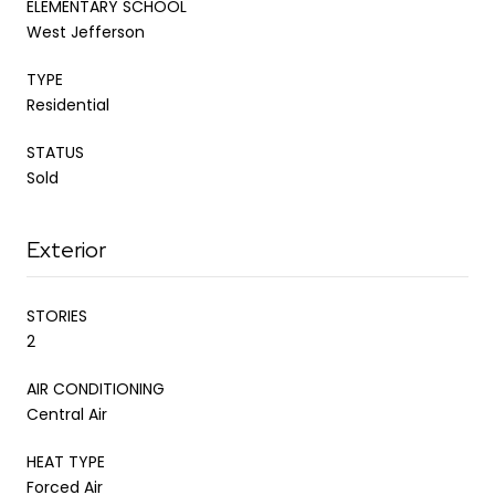
ELEMENTARY SCHOOL
West Jefferson
TYPE
Residential
STATUS
Sold
Exterior
STORIES
2
AIR CONDITIONING
Central Air
HEAT TYPE
Forced Air