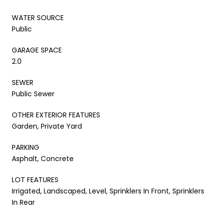
WATER SOURCE
Public
GARAGE SPACE
2.0
SEWER
Public Sewer
OTHER EXTERIOR FEATURES
Garden, Private Yard
PARKING
Asphalt, Concrete
LOT FEATURES
Irrigated, Landscaped, Level, Sprinklers In Front, Sprinklers
In Rear