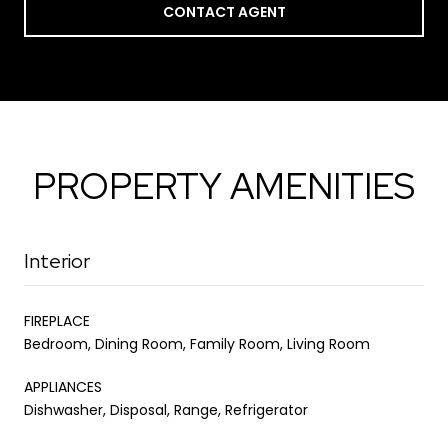
CONTACT AGENT
PROPERTY AMENITIES
Interior
FIREPLACE
Bedroom, Dining Room, Family Room, Living Room
APPLIANCES
Dishwasher, Disposal, Range, Refrigerator