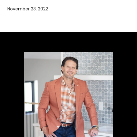
November 23, 2022