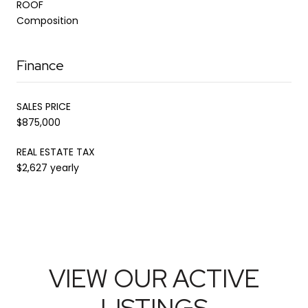
ROOF
Composition
Finance
SALES PRICE
$875,000
REAL ESTATE TAX
$2,627 yearly
VIEW OUR ACTIVE
LISTINGS