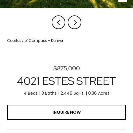
Courtesy of Compass - Denver
$875,000
4021 ESTES STREET
4 Beds
3 Baths
2,446 Sq.Ft.
0.36 Acres
INQUIRE NOW