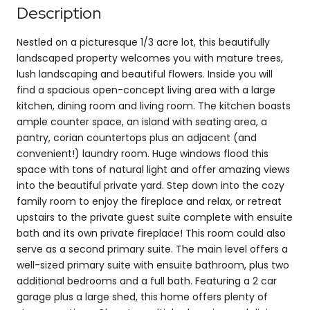
Description
Nestled on a picturesque 1/3 acre lot, this beautifully
landscaped property welcomes you with mature trees,
lush landscaping and beautiful flowers. Inside you will
find a spacious open-concept living area with a large
kitchen, dining room and living room. The kitchen boasts
ample counter space, an island with seating area, a
pantry, corian countertops plus an adjacent (and
convenient!) laundry room. Huge windows flood this
space with tons of natural light and offer amazing views
into the beautiful private yard. Step down into the cozy
family room to enjoy the fireplace and relax, or retreat
upstairs to the private guest suite complete with ensuite
bath and its own private fireplace! This room could also
serve as a second primary suite. The main level offers a
well-sized primary suite with ensuite bathroom, plus two
additional bedrooms and a full bath. Featuring a 2 car
garage plus a large shed, this home offers plenty of