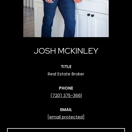
JOSH MCKINLEY
TITLE
Real Estate Broker
PHONE
(720) 375-3661
EMAIL
[email protected]