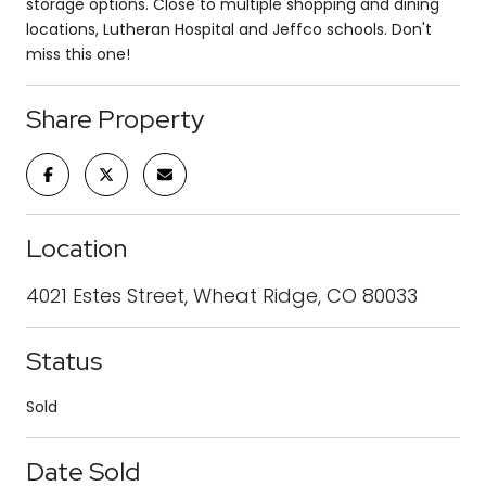
storage options. Close to multiple shopping and dining
locations, Lutheran Hospital and Jeffco schools. Don't
miss this one!
Share Property
Location
4021 Estes Street, Wheat Ridge, CO 80033
Status
Sold
Date Sold