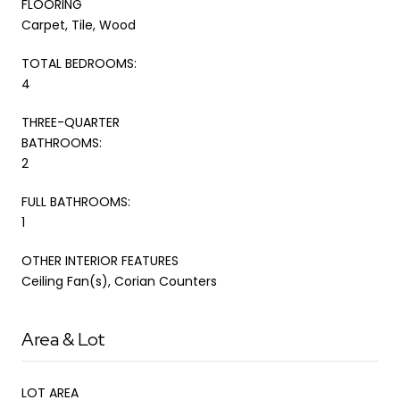
FLOORING
Carpet, Tile, Wood
TOTAL BEDROOMS:
4
THREE-QUARTER
BATHROOMS:
2
FULL BATHROOMS:
1
OTHER INTERIOR FEATURES
Ceiling Fan(s), Corian Counters
Area & Lot
LOT AREA