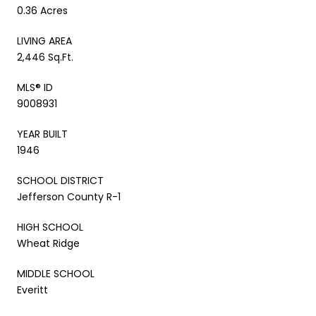
0.36 Acres
LIVING AREA
2,446 Sq.Ft.
MLS® ID
9008931
YEAR BUILT
1946
SCHOOL DISTRICT
Jefferson County R-1
HIGH SCHOOL
Wheat Ridge
MIDDLE SCHOOL
Everitt